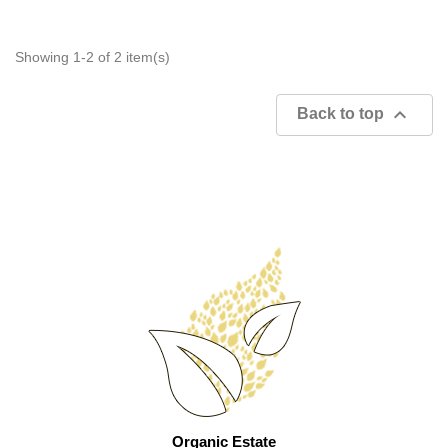
Showing 1-2 of 2 item(s)

Back to top
Organic Estate