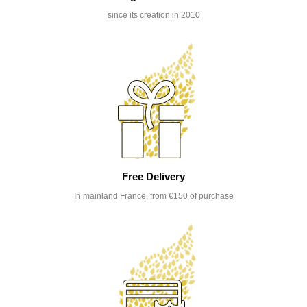
since its creation in 2010
Free Delivery
In mainland France, from €150 of purchase