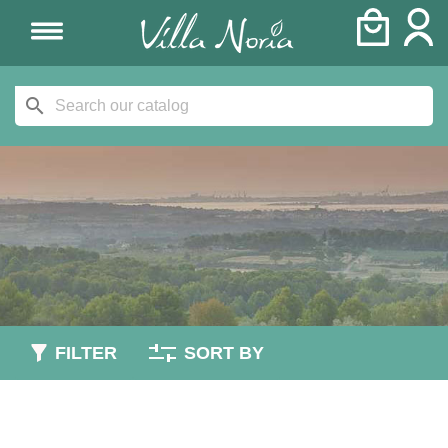
search
FILTER
SORT BY