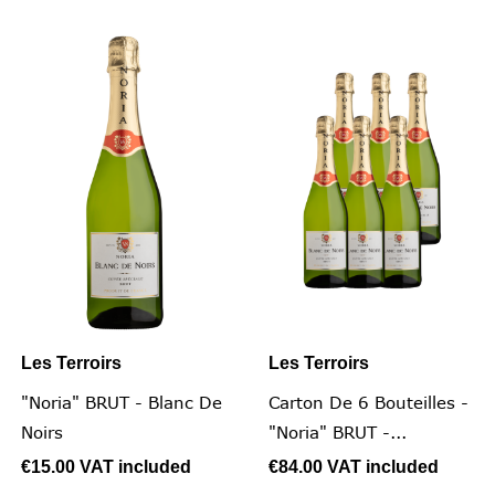
Les Terroirs
Les Terroirs
"Noria" BRUT - Blanc De
Carton De 6 Bouteilles -
Noirs
"Noria" BRUT -...
€15.00
VAT included
€84.00
VAT included