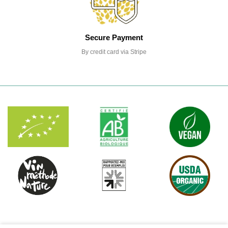
Secure Payment
By credit card via Stripe