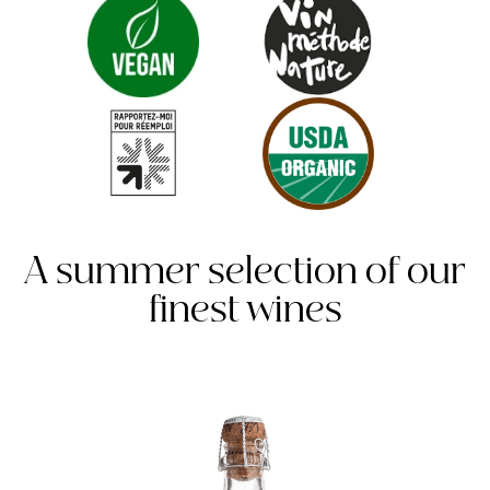
A summer selection of our
finest wines