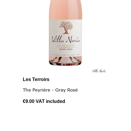
Les Terroirs
The Peyrière - Gray Rosé
€9.00
VAT included