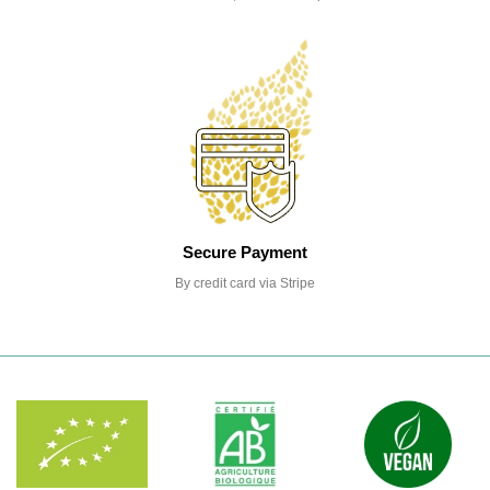
Secure Payment
By credit card via Stripe