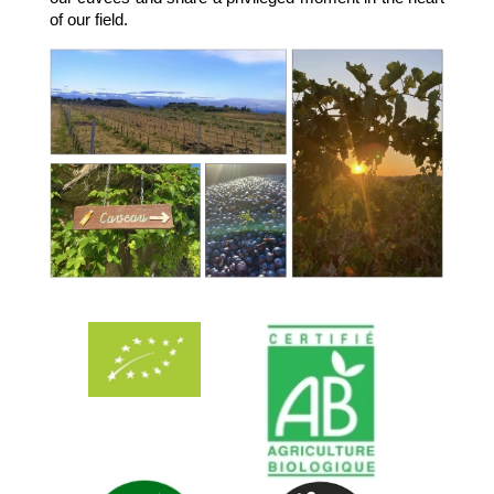
of our field.