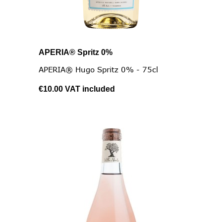
APERIA® Spritz 0%
APERIA® Hugo Spritz 0% - 75cl
€10.00
VAT included