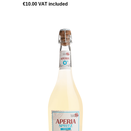
€10.00
VAT included