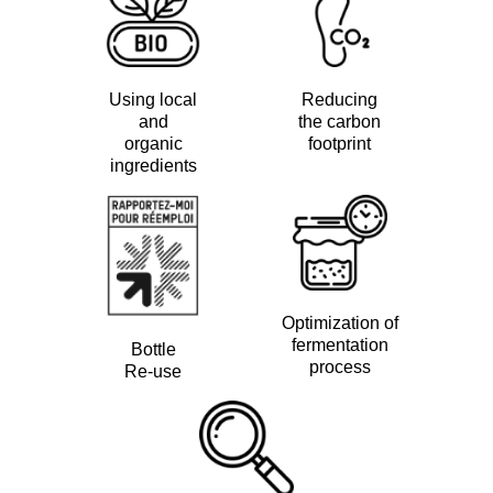
Using local
Reducing
and
the carbon
organic
footprint
ingredients
Optimization of
fermentation
Bottle
process
Re-use