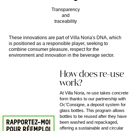
Transparency
and
traceability
These innovations are part of Villa Noria's DNA, which
is positioned as a responsible player, seeking to
combine consumer pleasure, respect for the
environment and innovation in the beverage sector.
How does re-use
work?
At Villa Noria, re-use takes concrete
form thanks to our partnership with
Oc'Consigne, a deposit system for
glass bottles. This program allows
bottles to be reused after they have
been washed and repackaged,
offering a sustainable and circular