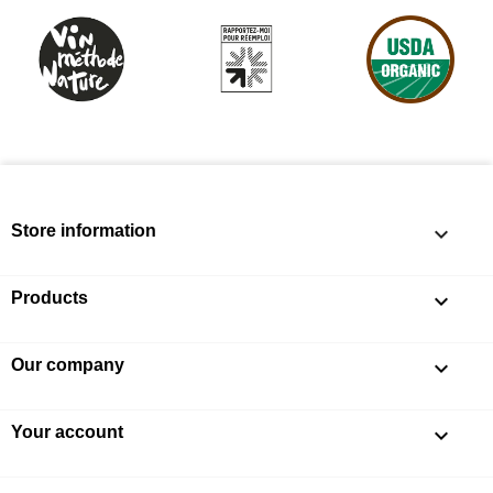
Store information
keyboard_arrow_down
Products

Our company

Your account
