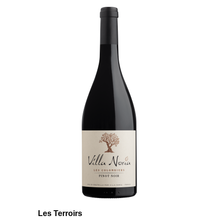
Les Terroirs