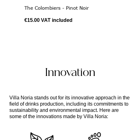
The Colombiers - Pinot Noir
€15.00
VAT included
Innovation
Villa Noria
stands out for its
innovative
approach in the
field of drinks production, including its commitments to
sustainability and environmental impact
. Here are
some of the innovations made by Villa Noria: