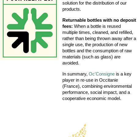
solution for the distribution of our
products.
Returnable bottles with no deposit
fees:
When a bottle is reused
multiple times, cleaned, and refilled,
rather than being thrown away after a
single use, the production of new
bottles and the consumption of raw
materials (such as glass) are
avoided.
In summary,
Oc'Consigne
is a key
player in re-use in Occitanie
(France), combining environmental
performance, social impact, and a
cooperative economic model.