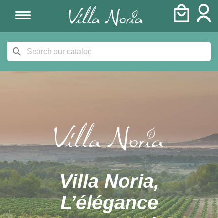
search
Villa Noria,
L’élégance