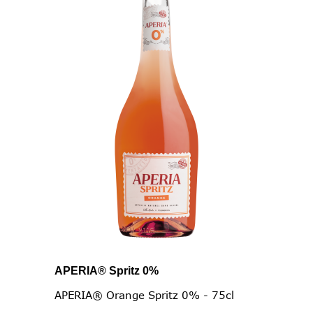
APERIA® Spritz 0%
APERIA® Orange Spritz 0% - 75cl