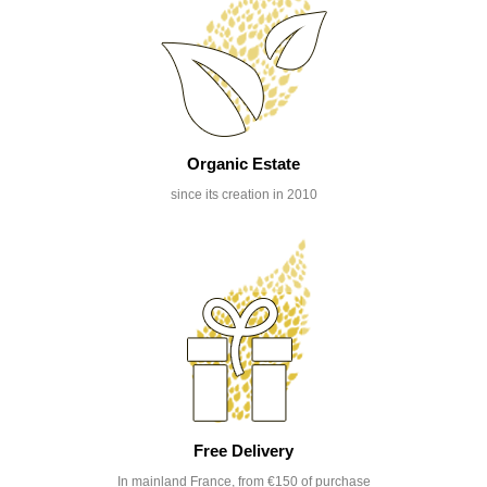
Organic Estate
since its creation in 2010
Free Delivery
In mainland France, from €150 of purchase