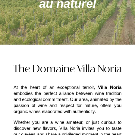
au naturel
The Domaine Villa Noria
At the heart of an exceptional terroir,
Villa Noria
embodies the perfect alliance between wine tradition
and ecological commitment. Our area, animated by the
passion of wine and respect for nature, offers you
organic wines elaborated with authenticity.
Whether you are a wine amateur, or just curious to
discover new flavors, Villa Noria invites you to taste
our cuvées and share a privileged moment in the heart