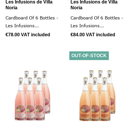
Les Infusions de Villa
Les Infusions de Villa
Noria
Noria
Cardboard Of 6 Bottles -
Cardboard Of 6 Bottles -
Les Infusions...
Les Infusions...
€78.00
VAT included
€84.00
VAT included
OUT-OF-STOCK