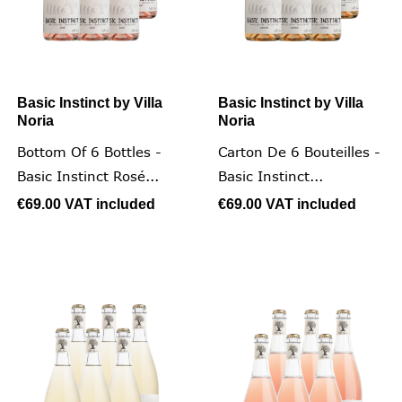
Basic Instinct by Villa
Basic Instinct by Villa
Noria
Noria
Bottom Of 6 Bottles -
Carton De 6 Bouteilles -
Basic Instinct Rosé...
Basic Instinct...
€69.00
VAT included
€69.00
VAT included