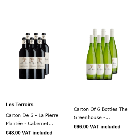
Les Terroirs
Carton Of 6 Bottles The
Carton De 6 - La Pierre
Greenhouse -...
Plantée - Cabernet...
€66.00
VAT included
€48.00
VAT included