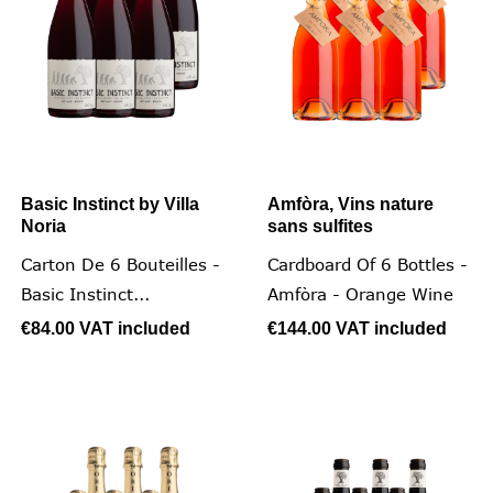
Basic Instinct by Villa
Amfòra, Vins nature
Noria
sans sulfites
Carton De 6 Bouteilles -
Cardboard Of 6 Bottles -
Basic Instinct...
Amfòra - Orange Wine
€84.00
VAT included
€144.00
VAT included