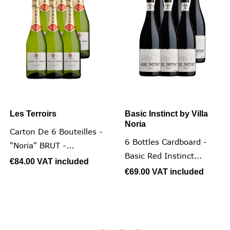
Les Terroirs
Basic Instinct by Villa
Noria
Carton De 6 Bouteilles -
6 Bottles Cardboard -
"Noria" BRUT -...
Basic Red Instinct...
€84.00
VAT included
€69.00
VAT included