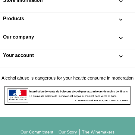
Store information
keyboard_arrow_down
Products

Our company

Your account

Alcohol abuse is dangerous for your health; consume in moderation
Our Commitment
Our Story
The Winemakers