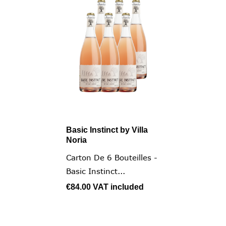
Basic Instinct by Villa
Noria
Carton De 6 Bouteilles -
Basic Instinct...
€84.00
VAT included