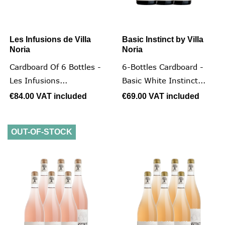
Les Infusions de Villa
Basic Instinct by Villa
Noria
Noria
Cardboard Of 6 Bottles -
6-Bottles Cardboard -
Les Infusions...
Basic White Instinct...
€84.00
VAT included
€69.00
VAT included
OUT-OF-STOCK