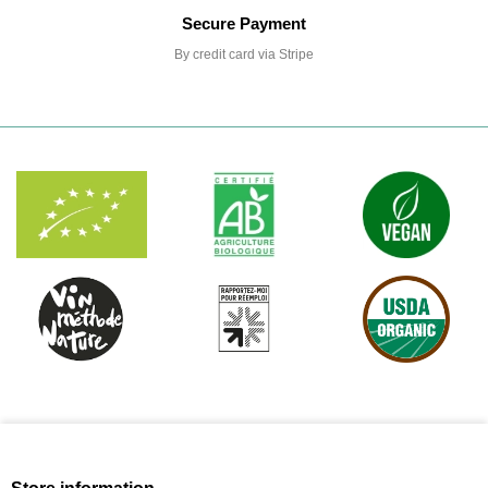
Secure Payment
By credit card via Stripe