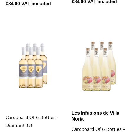
€84.00
VAT included
€84.00
VAT included
Les Infusions de Villa
Cardboard Of 6 Bottles -
Noria
Diamant 13
Cardboard Of 6 Bottles -