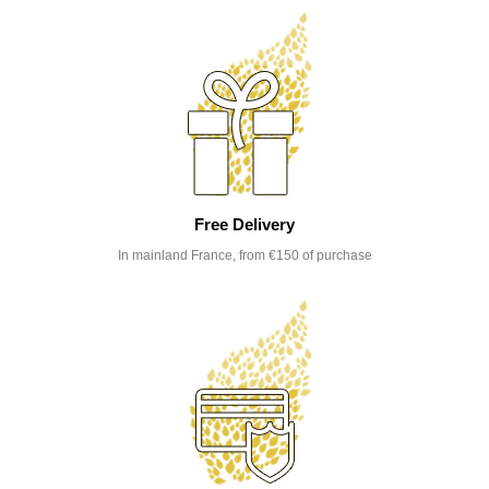
Free Delivery
In mainland France, from €150 of purchase