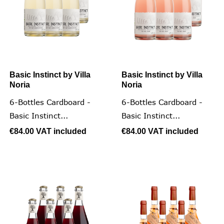
Basic Instinct by Villa
Basic Instinct by Villa
Noria
Noria
6-Bottles Cardboard -
6-Bottles Cardboard -
Basic Instinct...
Basic Instinct...
€84.00
VAT included
€84.00
VAT included