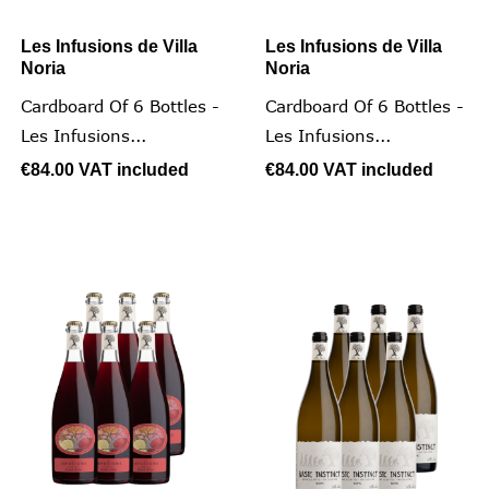
Les Infusions de Villa
Les Infusions de Villa
Noria
Noria
Cardboard Of 6 Bottles -
Cardboard Of 6 Bottles -
Les Infusions...
Les Infusions...
€84.00
VAT included
€84.00
VAT included