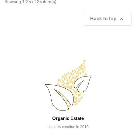
Showing 1-25 of 25 item(s)

Back to top
Organic Estate
since its creation in 2010