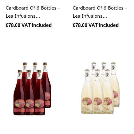
Cardboard Of 6 Bottles -
Cardboard Of 6 Bottles -
Les Infusions...
Les Infusions...
€78.00
VAT included
€78.00
VAT included