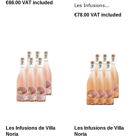
€66.00
VAT included
Les Infusions...
€78.00
VAT included
Les Infusions de Villa
Les Infusions de Villa
Noria
Noria