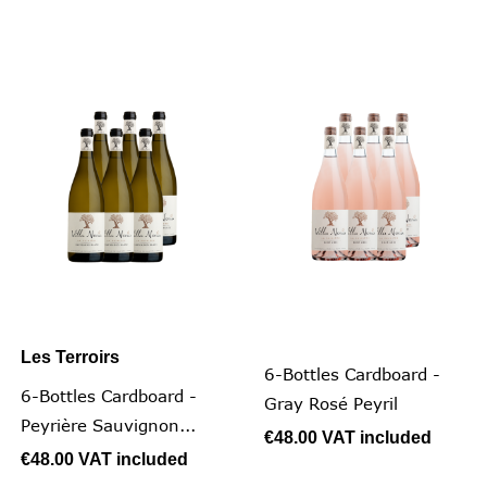
Les Terroirs
6-Bottles Cardboard -
6-Bottles Cardboard -
Gray Rosé Peyril
Peyrière Sauvignon...
€48.00
VAT included
€48.00
VAT included