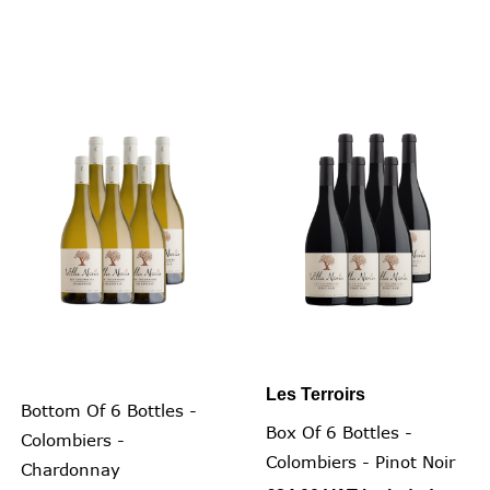
Les Terroirs
Bottom Of 6 Bottles -
Box Of 6 Bottles -
Colombiers -
Colombiers - Pinot Noir
Chardonnay