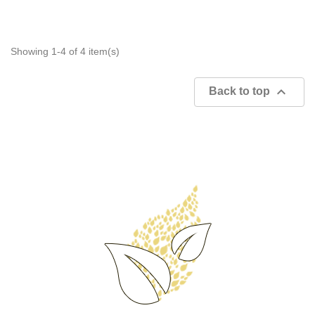
Showing 1-4 of 4 item(s)

Back to top