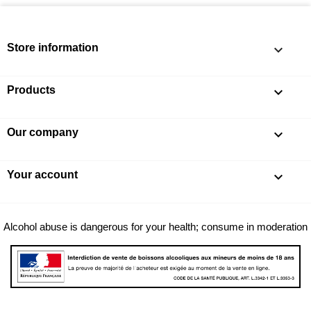
Store information
keyboard_arrow_down
Products

Our company

Your account

Alcohol abuse is dangerous for your health; consume in moderation