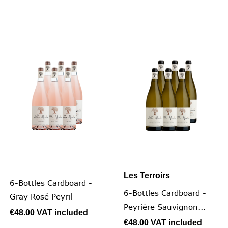
Les Terroirs
6-Bottles Cardboard -
6-Bottles Cardboard -
Gray Rosé Peyril
Peyrière Sauvignon...
€48.00
VAT included
€48.00
VAT included