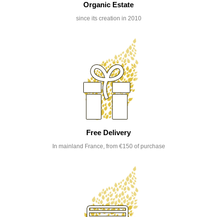
Organic Estate
since its creation in 2010
Free Delivery
In mainland France, from €150 of purchase