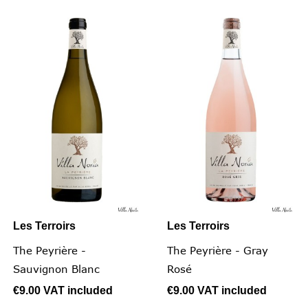
Les Terroirs
Les Terroirs
The Peyrière -
The Peyrière - Gray
Sauvignon Blanc
Rosé
€9.00
VAT included
€9.00
VAT included