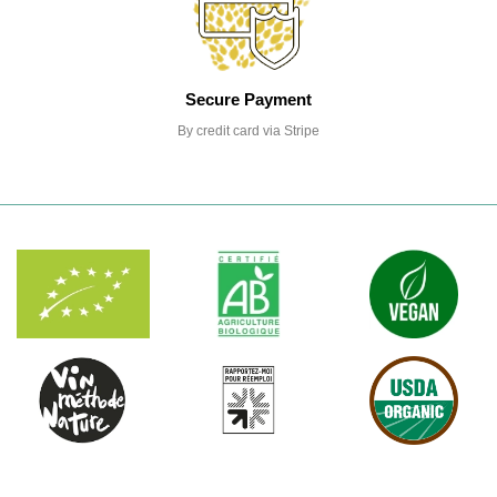
Secure Payment
By credit card via Stripe