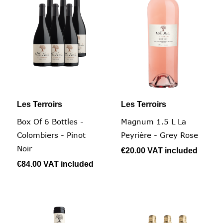
Les Terroirs
Les Terroirs
Box Of 6 Bottles -
Magnum 1.5 L La
Colombiers - Pinot
Peyrière - Grey Rose
Noir
€20.00
VAT included
€84.00
VAT included