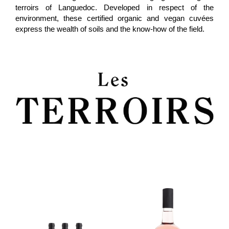
terroirs of Languedoc. Developed in respect of the
environment, these certified organic and vegan cuvées
express the wealth of soils and the know-how of the field
.