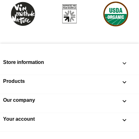
Store information
keyboard_arrow_down
Products

Our company

Your account
