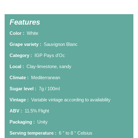
Features
Color :
White
Grape variety :
Sauvignon Blanc
Category :
IGP Pays d'Oc
Local :
Clay-limestone, sandy
Climate :
Mediterranean
Sugar level :
7g / 100ml
Vintage :
Variable vintage according to availability
ABV :
11.5% Flight
Packaging :
Unity
Serving temperature :
6 ° to 8 ° Celsius