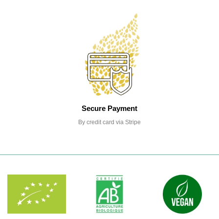
Secure Payment
By credit card via Stripe