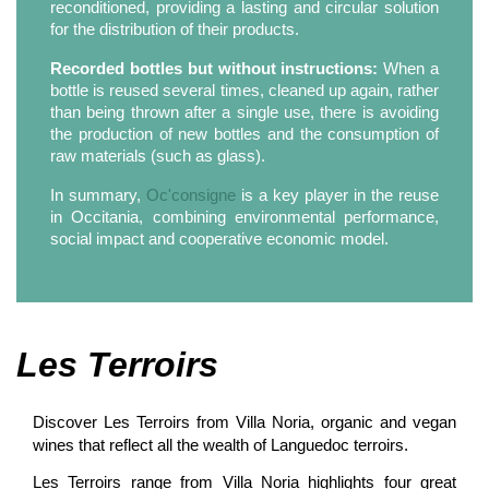
reconditioned, providing a lasting and circular solution
for the distribution of their products.
Recorded bottles but without instructions:
When a
bottle is reused several times, cleaned up again, rather
than being thrown after a single use, there is avoiding
the production of new bottles and the consumption of
raw materials (such as glass).
In summary,
Oc'consigne
is a key player in the reuse
in Occitania, combining environmental performance,
social impact and cooperative economic model.
Les Terroirs
Discover Les Terroirs from Villa Noria, organic and vegan
wines that reflect all the wealth of Languedoc terroirs.
Les Terroirs range from Villa Noria highlights four great