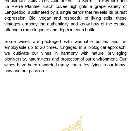
emblematic soils : Les Colombiers, La Serre, La Peyrière and
La Pierre Plantée. Each cuvée highlights a grape variety of
Languedoc, sublimated by a single terroir that reveals its purest
expression. Bio, vegan and respectful of living soils, these
vintages embody the authenticity and know-how of the estate,
offering a rare elegance and depth in each bottle.
Some wines are packaged with washable bottles and re-
employable up to 20 times. Engaged in a biological approach,
we cultivate our vines in harmony with nature, privileging
biodiversity, naturalness and protection of our environment. Our
wines have been rewarded many times, testifying to our know-
how and our passion ...