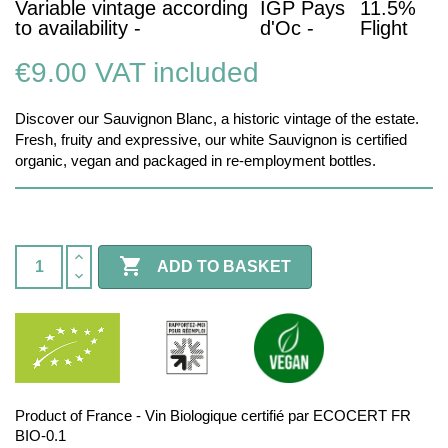
Variable vintage according
IGP Pays
11.5%
to availability -
d'Oc -
Flight
€9.00
VAT included
Discover our Sauvignon Blanc, a historic vintage of the estate.
Fresh, fruity and expressive, our white Sauvignon is certified
organic, vegan and packaged in re-employment bottles.

ADD TO BASKET
Product of France - Vin Biologique certifié par ECOCERT FR
BIO-0.1