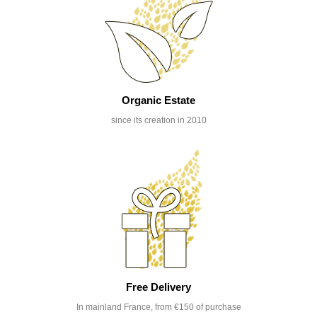
Organic Estate
since its creation in 2010
Free Delivery
In mainland France, from €150 of purchase