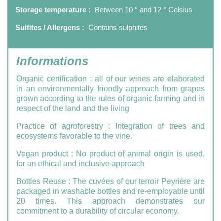
Storage temperature :
Between 10 ° and 12 ° Celsius
Sulfites / Allergens :
Contains sulphites
Informations
Organic certification
: all of our wines are elaborated
in an environmentally friendly approach from grapes
grown according to the rules of organic farming and in
respect of the land and the living
Practice of agroforestry
: Integration of trees and
ecosystems favorable to the vine.
Vegan product
:
No product of animal origin is used,
for an ethical and inclusive approach
Bottles Reuse
: The cuvées of our terroir Peyrière are
packaged in washable bottles and re-employable until
20 times. This approach demonstrates our
commitment to a durability of circular economy.