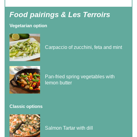
Food pairings & Les Terroirs
Vegetarian option
Carpaccio of zucchini, feta and mint
Pan-fried spring vegetables with
lemon butter
Classic options
Salmon Tartar with dill