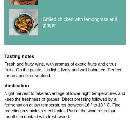
Grilled chicken with lemongrass and
ginger
Tasting notes
Fresh and fruity wine, with aromas of exotic fruits and citrus
fruits. On the palate, it is light, lively and well balanced. Perfect
for an aperitif or seafood.
Vinification
Night harvest to take advantage of lower night temperatures and
keep the freshness of grapes. Direct pressing followed by a
fermentation at low temperatures between 16 ° to 18 ° C. Fine
breeding in stainless steel tanks. Part of the wine rests four
months in contact with fresh wood.