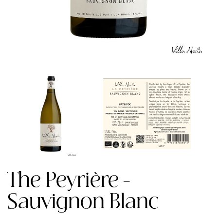
The Peyrière -
Sauvignon Blanc