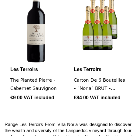
Les Terroirs
Les Terroirs
The Planted Pierre -
Carton De 6 Bouteilles
Cabernet Sauvignon
- "Noria" BRUT -...
€9.00
VAT included
€84.00
VAT included
Range Les Terroirs From Villa Noria was designed to discover
the wealth and diversity of the Languedoc vineyard through four