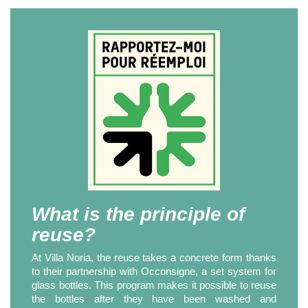
What is the principle of
reuse?
At Villa Noria, the reuse takes a concrete form thanks
to their partnership with Occonsigne, a set system for
glass bottles. This program makes it possible to reuse
the bottles after they have been washed and