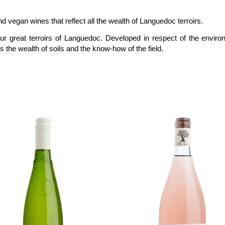
d vegan wines that reflect all the wealth of Languedoc terroirs.
four great terroirs of Languedoc. Developed in respect of the enviro
 the wealth of soils and the know-how of the field
.