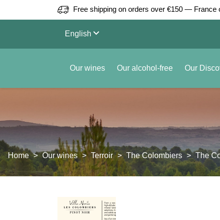
Free shipping on orders over €150 — France 
keyboard_arrow_down
English
Our wines
Our alcohol-free
Our Disco
Home
Our wines
Terroir
The Colombiers
The Co