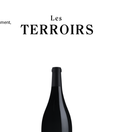
nment,