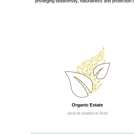
privileging biodiversity, naturalness and protecti
Organic Estate
since its creation in 2010