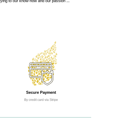
fying to our know-how and our passion ...
Secure Payment
By credit card via Stripe