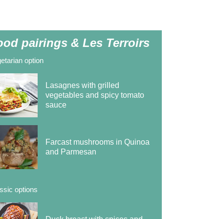
ood pairings & Les Terroirs
etarian option
Lasagnes with grilled
vegetables and spicy tomato
sauce
Farcast mushrooms in Quinoa
and Parmesan
ssic options