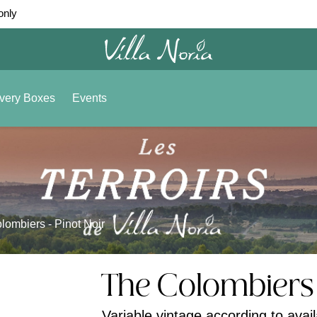
only
very Boxes
Events
lombiers - Pinot Noir
The Colombiers 
Variable vintage according to availa