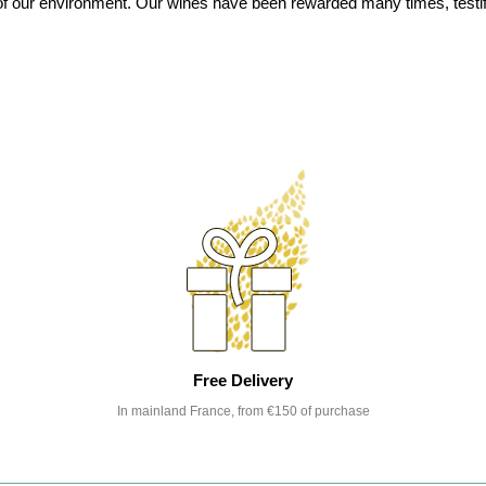
on of our environment. Our wines have been rewarded many times, testi
Free Delivery
In mainland France, from €150 of purchase