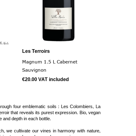
Les Terroirs

Quick view
Magnum 1.5 L Cabernet
Sauvignon
€20.00
VAT included
hrough four emblematic soils : Les Colombiers, La
roir that reveals its purest expression. Bio, vegan
e and depth in each bottle.
, we cultivate our vines in harmony with nature,