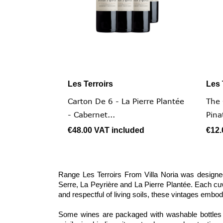
Les Terroirs
Les 

Quick view
Carton De 6 - La Pierre Plantée
The 
- Cabernet...
Pina
€48.00
VAT included
€12
Range Les Terroirs From Villa Noria was designed
Serre, La Peyrière and La Pierre Plantée. Each cuv
and respectful of living soils, these vintages embod
Some wines are packaged with washable bottles a