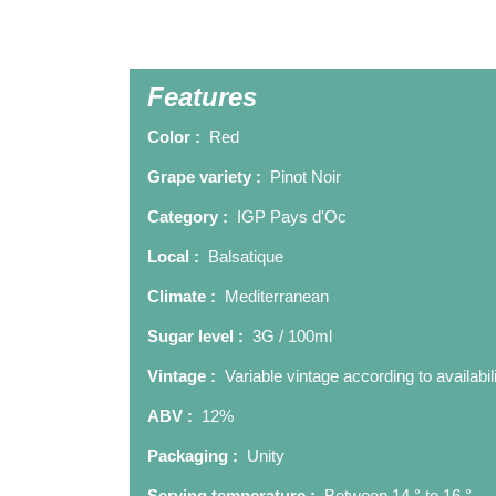
Features
Color :
Red
Grape variety :
Pinot Noir
Category :
IGP Pays d'Oc
Local :
Balsatique
Climate :
Mediterranean
Sugar level :
3G / 100ml
Vintage :
Variable vintage according to availabil
ABV :
12%
Packaging :
Unity
Serving temperature :
Between 14 ° to 16 °