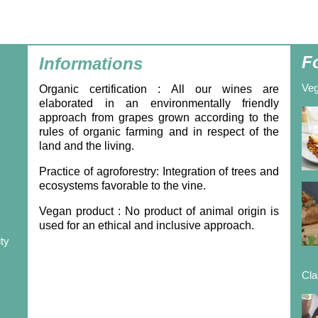
F
Informations
Veg
Organic certification
: All our wines are
elaborated in an environmentally friendly
approach from grapes grown according to the
rules of organic farming and in respect of the
land and the living.
Practice of agroforestry:
Integration of trees and
ecosystems favorable to the vine.
Vegan product
: No product of animal origin is
used for an ethical and inclusive approach.
ity
Cla