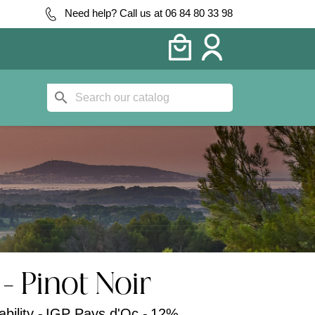
Need help? Call us at 06 84 80 33 98
search
- Pinot Noir
bility -
IGP Pays d'Oc -
12%