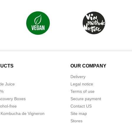
UCTS
OUR COMPANY
Delivery
tle Juice
Legal notice
0%
Terms of use
scovery Boxes
Secure payment
ohol-free
Contact US
 Kombucha de Vigneron
Site map
Stores