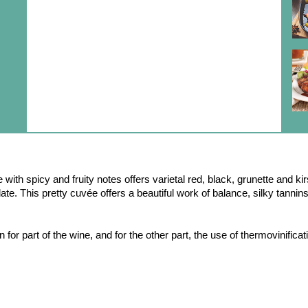
with spicy and fruity notes offers varietal red, black, grunette and ki
late. This pretty cuvée offers a beautiful work of balance, silky tanni
 for part of the wine, and for the other part, the use of thermovinifica