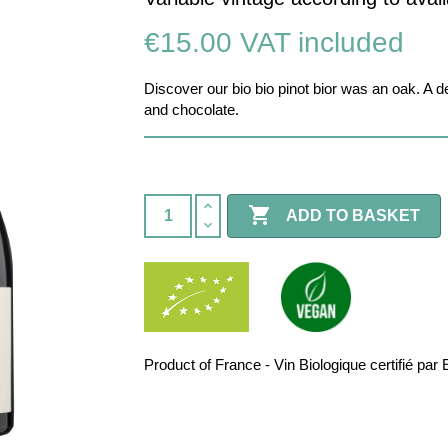
€15.00
VAT included
Discover our bio bio pinot bior was an oak. A d
and chocolate.

ADD TO BASKET
Product of France - Vin Biologique certifié 