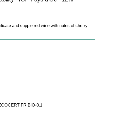
elicate and supple red wine with notes of cherry
par ECOCERT FR BIO-0.1