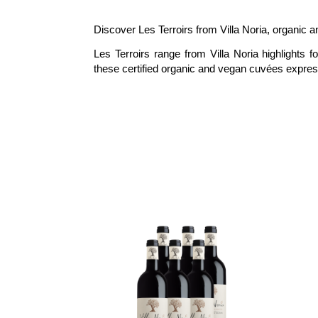
Discover Les Terroirs from Villa Noria, organic an
Les Terroirs range from Villa Noria highlights 
these certified organic and vegan cuvées express