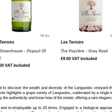
Terroirs
Les Terroirs


Quick view
Quick view
Greenhouse - Picpoul Of
The Peyrière - Gray Rosé
t
€9.00
VAT included
.00
VAT included
 to discover the wealth and diversity of the Languedoc vineyard t
ée highlights a grape variety of Languedoc, sublimated by a single ter
y the authenticity and know-how of the estate, offering a rare eleganc
nd re-employable up to 20 times. Engaged in a biological approach