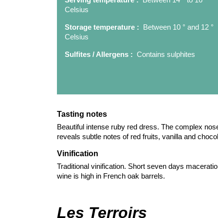
Celsius
Storage temperature :
Between 10 ° and 12 °
Celsius
Sulfites / Allergens :
Contains sulphites
Tasting notes
Beautiful intense ruby red dress. The complex nose 
reveals subtle notes of red fruits, vanilla and choco
Vinification
Traditional vinification. Short seven days maceration
wine is high in French oak barrels.
Les Terroirs