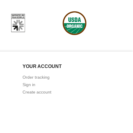
YOUR ACCOUNT
Order tracking
Sign in
Create account