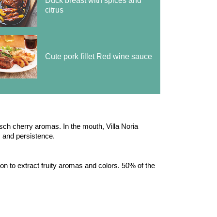
Duck breast with spices and
citrus
Cute pork fillet Red wine sauce
rsch cherry aromas. In the mouth, Villa Noria
ns and persistence.
tion to extract fruity aromas and colors. 50% of the