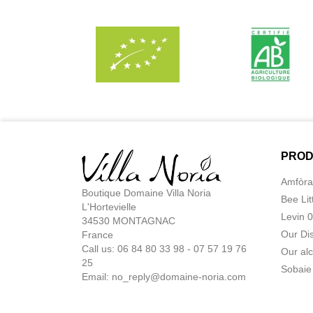
PROD
Amfòra
Boutique Domaine Villa Noria
Bee Lit
L'Hortevielle
Levin 
34530 MONTAGNAC
Our Di
France
Call us: 06 84 80 33 98 - 07 57 19 76
Our alc
25
Sobaie
Email:
no_reply@domaine-noria.com