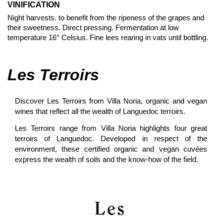
VINIFICATION
Night harvests. to benefit from the ripeness of the grapes and
their sweetness. Direct pressing. Fermentation at low
temperature 16° Celsius. Fine lees rearing in vats until bottling.
Les Terroirs
Discover Les Terroirs from Villa Noria, organic and vegan
wines that reflect all the wealth of Languedoc terroirs.
Les Terroirs range from Villa Noria highlights four great
terroirs of Languedoc. Developed in respect of the
environment, these certified organic and vegan cuvées
express the wealth of soils and the know-how of the field
.