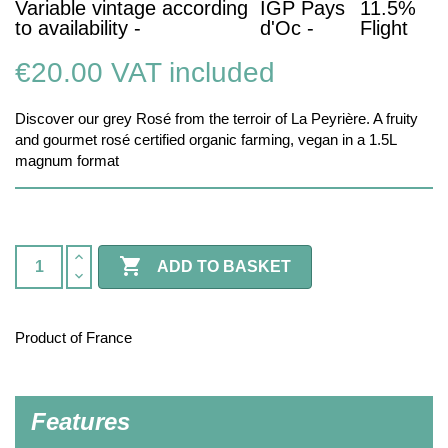
Variable vintage according
IGP Pays
11.5%
to availability -
d'Oc -
Flight
€20.00
VAT included
Discover our grey Rosé from the terroir of La Peyrière. A fruity
and gourmet rosé certified organic farming, vegan in a 1.5L
magnum format

ADD TO BASKET
Product of France
Features