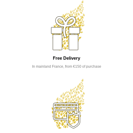
Free Delivery
In mainland France, from €150 of purchase