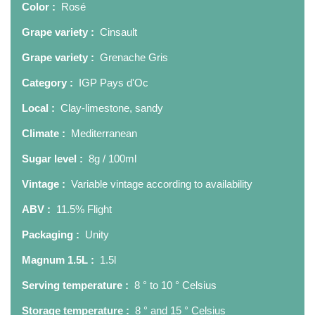
Color :
Rosé
Grape variety :
Cinsault
Grape variety :
Grenache Gris
Category :
IGP Pays d'Oc
Local :
Clay-limestone, sandy
Climate :
Mediterranean
Sugar level :
8g / 100ml
Vintage :
Variable vintage according to availability
ABV :
11.5% Flight
Packaging :
Unity
Magnum 1.5L :
1.5l
Serving temperature :
8 ° to 10 ° Celsius
Storage temperature :
8 ° and 15 ° Celsius