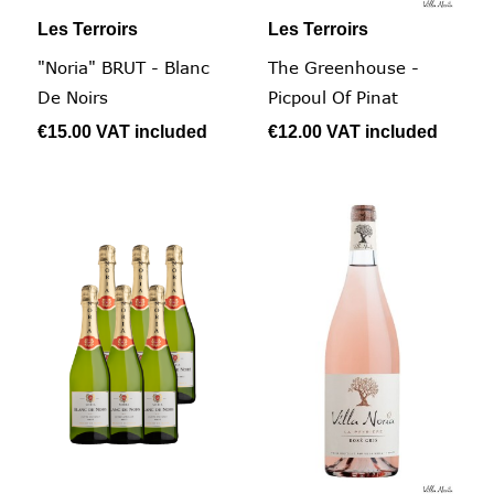
Les Terroirs
Les Terroirs
"Noria" BRUT - Blanc
The Greenhouse -
De Noirs
Picpoul Of Pinat
€15.00
VAT included
€12.00
VAT included