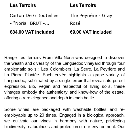
Les Terroirs
Les Terroirs
Carton De 6 Bouteilles
The Peyrière - Gray
- "Noria" BRUT -...
Rosé
€84.00
VAT included
€9.00
VAT included
Range Les Terroirs From Villa Noria was designed to discover
the wealth and diversity of the Languedoc vineyard through four
emblematic soils : Les Colombiers, La Serre, La Peyrière and
La Pierre Plantée. Each cuvée highlights a grape variety of
Languedoc, sublimated by a single terroir that reveals its purest
expression. Bio, vegan and respectful of living soils, these
vintages embody the authenticity and know-how of the estate,
offering a rare elegance and depth in each bottle.
Some wines are packaged with washable bottles and re-
employable up to 20 times. Engaged in a biological approach,
we cultivate our vines in harmony with nature, privileging
biodiversity, naturalness and protection of our environment. Our