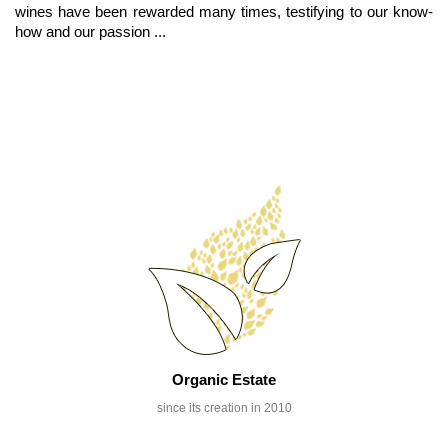
wines have been rewarded many times, testifying to our know-
how and our passion ...
Organic Estate
since its creation in 2010