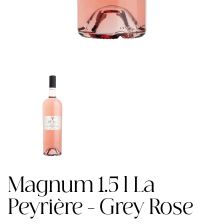
Magnum 1.5 l La
Peyrière - Grey Rose