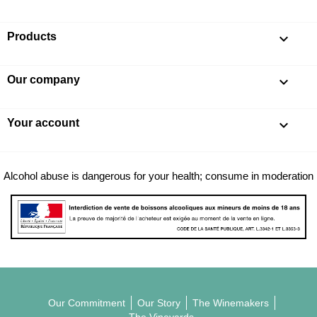
Products

Our company

Your account

Alcohol abuse is dangerous for your health; consume in moderation
Our Commitment
Our Story
The Winemakers
The Vineyards