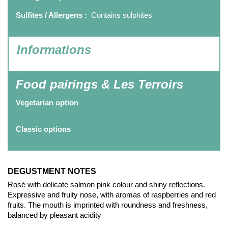
Sulfites / Allergens :
Contains sulphites
Informations
Food pairings & Les Terroirs
Vegetarian option
Classic options
DEGUSTMENT NOTES
Rosé with delicate salmon pink colour and shiny reflections.
Expressive and fruity nose, with aromas of raspberries and red
fruits. The mouth is imprinted with roundness and freshness,
balanced by pleasant acidity