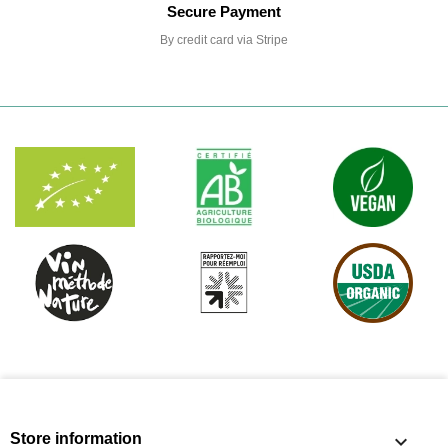
Secure Payment
By credit card via Stripe
Store information
keyboard_arrow_down