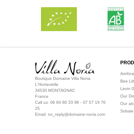
PROD
Amfòra
Boutique Domaine Villa Noria
Bee Lit
L'Hortevielle
Levin 
34530 MONTAGNAC
Our Di
France
Call us: 06 84 80 33 98 - 07 57 19 76
Our alc
25
Sobaie
Email:
no_reply@domaine-noria.com