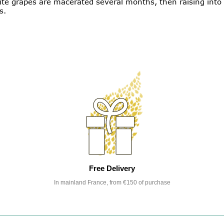
te grapes are macerated several months, then raising into a
s.
Free Delivery
In mainland France, from €150 of purchase