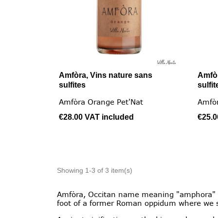
Amfòra, Vins nature sans
Amfòr

Quick view
sulfites
sulfit
Amfòra Orange Pet'Nat
Amfò
€28.00
VAT included
€25.
Showing 1-3 of 3 item(s)
Amfòra, Occitan name meaning "amphora" is 
foot of a former Roman oppidum where we s