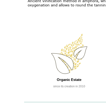
Ancient vinification method in amphora, whi
oxygenation and allows to round the tannin
Organic Estate
since its creation in 2010