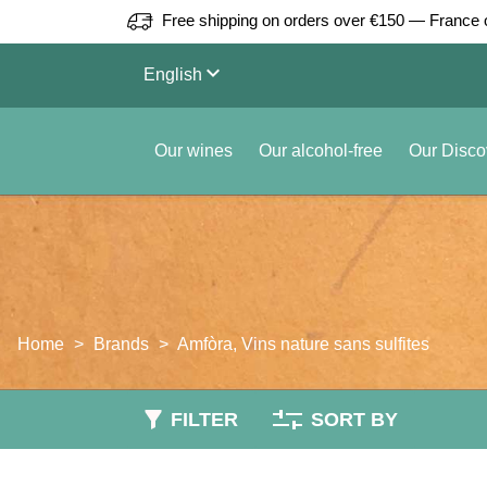
Free shipping on orders over €150 — France 
keyboard_arrow_down
English
Our wines
Our alcohol-free
Our Disco
Home
Brands
Amfòra, Vins nature sans sulfites
FILTER
SORT BY