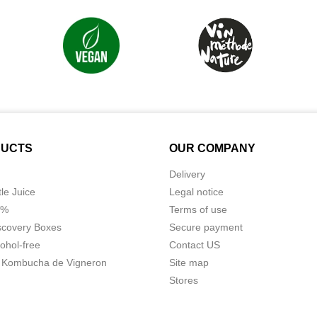
UCTS
OUR COMPANY
Delivery
tle Juice
Legal notice
0%
Terms of use
scovery Boxes
Secure payment
ohol-free
Contact US
 Kombucha de Vigneron
Site map
Stores