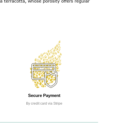
 terracotta, whose porosity offers regular
Secure Payment
By credit card via Stripe