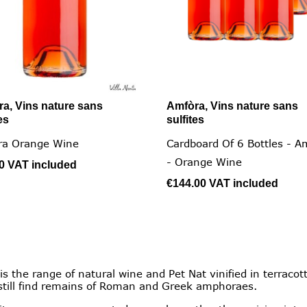
a, Vins nature sans
Amfòra, Vins nature sans


Quick view
Quick view
es
sulfites
ra Orange Wine
Cardboard Of 6 Bottles - A
- Orange Wine
00
VAT included
€144.00
VAT included
the range of natural wine and Pet Nat vinified in terracott
till find remains of Roman and Greek amphoraes.