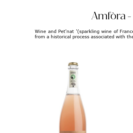
Amfòra - 
Wine and Pet'nat '(sparkling wine of France
from a historical process associated with the