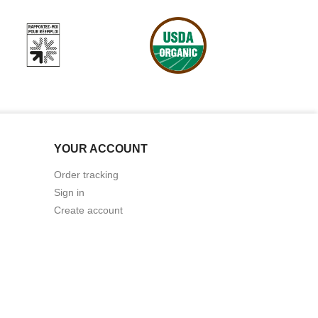
YOUR ACCOUNT
Order tracking
Sign in
Create account