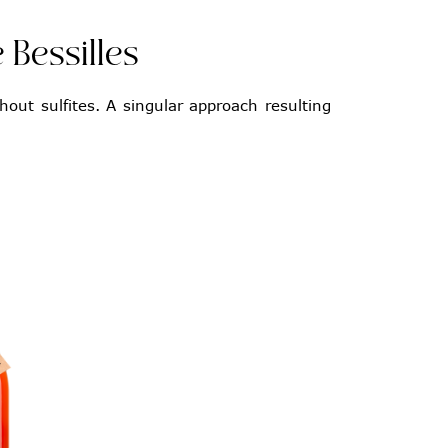
 Bessilles
hout sulfites. A singular approach resulting