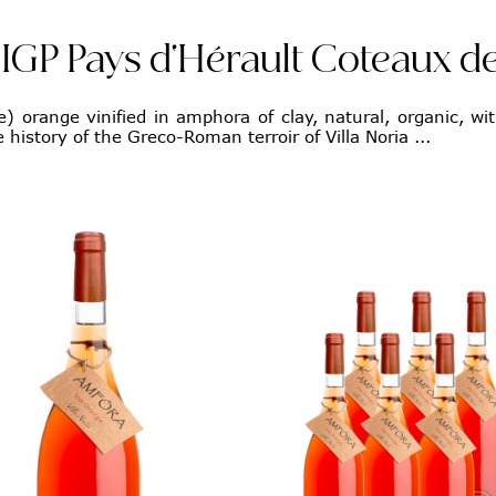
IGP Pays d'Hérault Coteaux de
) orange vinified in amphora of clay, natural, organic, wit
 history of the Greco-Roman terroir of Villa Noria ...