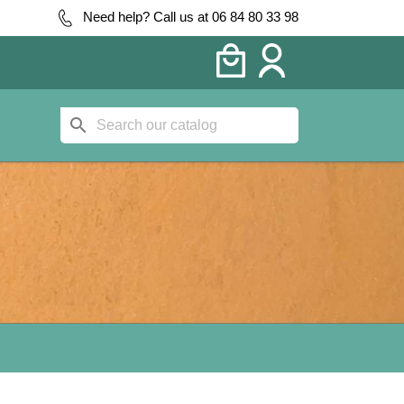
Need help? Call us at 06 84 80 33 98
search