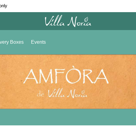
only
very Boxes
Events