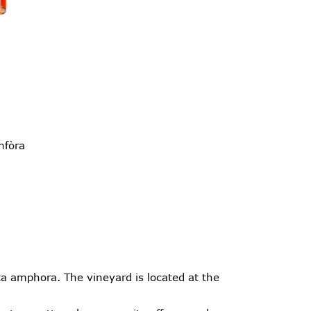
mfòra
a amphora. The vineyard is located at the