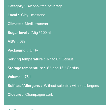
Category :
Alcohol-free beverage
Local :
Clay-limestone
Climate :
Mediterranean
Sugar level :
7,5g / 100ml
ABV :
0%
Packaging :
Unity
Serving temperature :
6 ° to 8 ° Celsius
Storage temperature :
8 ° and 15 ° Celsius
Volume :
75cl
Sulfites / Allergens :
Without sulphite / without allergens
Closure :
Champagne cork