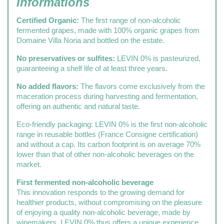
Informations
Certified Organic:
The first range of non-alcoholic
fermented grapes, made with 100% organic grapes from
Domaine Villa Noria and bottled on the estate.
No preservatives or sulfites:
LEVIN 0% is pasteurized,
guaranteeing a shelf life of at least three years.
No added flavors:
The flavors come exclusively from the
maceration process during harvesting and fermentation,
offering an authentic and natural taste.
Eco-friendly packaging: LEVIN 0% is the first non-alcoholic
range in reusable bottles (France Consigne certification)
and without a cap. Its carbon footprint is on average 70%
lower than that of other non-alcoholic beverages on the
market.
First fermented non-alcoholic beverage
This innovation responds to the growing demand for
healthier products, without compromising on the pleasure
of enjoying a quality non-alcoholic beverage, made by
winemakers. LEVIN 0% thus offers a unique experience,