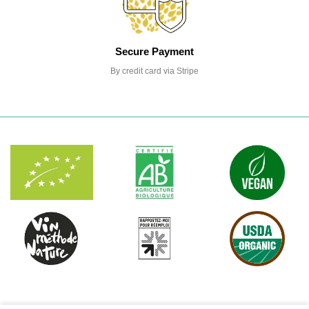
Secure Payment
By credit card via Stripe