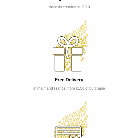
since its creation in 2010
Free Delivery
In mainland France, from €150 of purchase