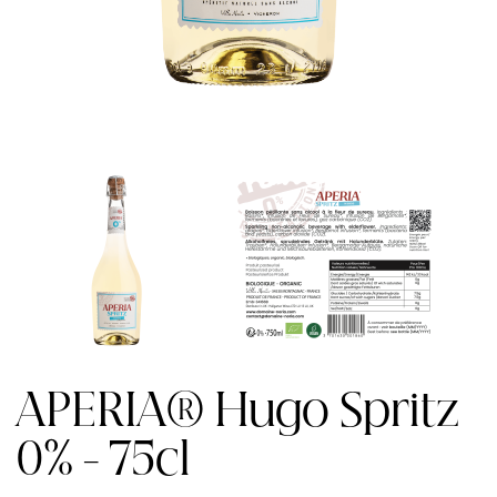
APERIA® Hugo Spritz
0% - 75cl