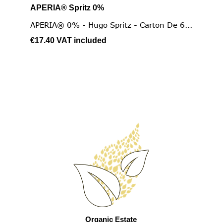
APERIA® Spritz 0%
APERIA® 0% - Hugo Spritz - Carton De 6...
€17.40
VAT included
Organic Estate