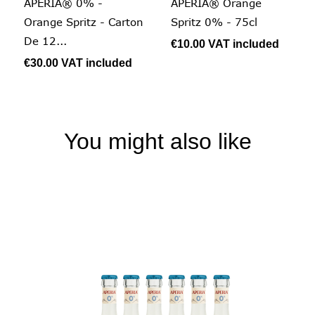
APERIA® 0% -
APERIA® Orange
Orange Spritz - Carton
Spritz 0% - 75cl
De 12...
€10.00
VAT included
€30.00
VAT included
You might also like