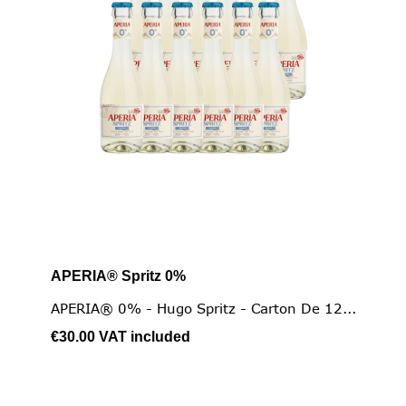
APERIA® Spritz 0%
APERIA® 0% - Hugo Spritz - Carton De 12...
€30.00
VAT included