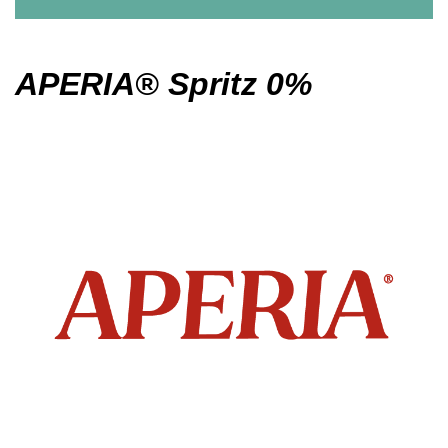
APERIA® Spritz 0%