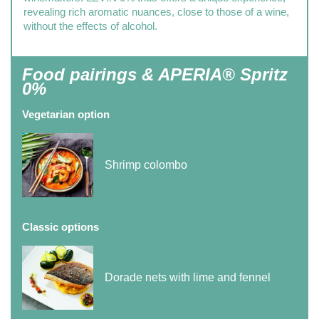
revealing rich aromatic nuances, close to those of a wine,
without the effects of alcohol.
Food pairings & APERIA® Spritz
0%
Vegetarian option
Shrimp colombo
Classic options
Dorade nets with lime and fennel