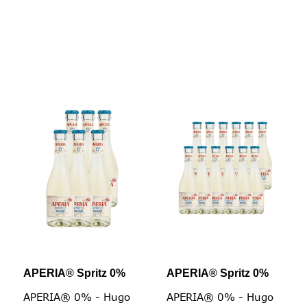
APERIA® Spritz 0%
APERIA® Spritz 0%
APERIA® 0% - Hugo
APERIA® 0% - Hugo