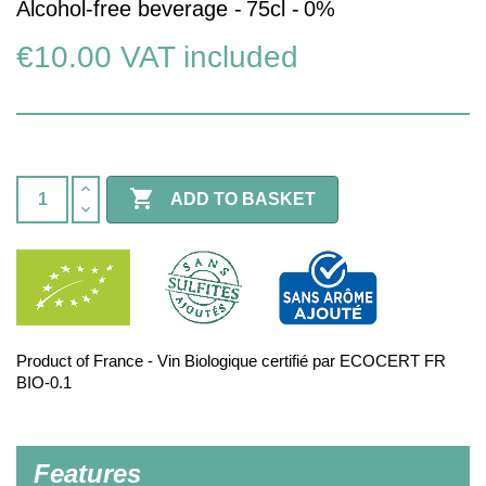
Alcohol-free beverage -
75cl -
0%
€10.00
VAT included

ADD TO BASKET
Product of France - Vin Biologique certifié par ECOCERT FR
BIO-0.1
Features