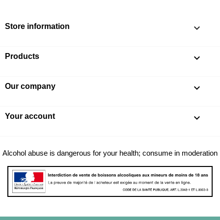
Store information
keyboard_arrow_down
Products

Our company

Your account

Alcohol abuse is dangerous for your health; consume in moderation