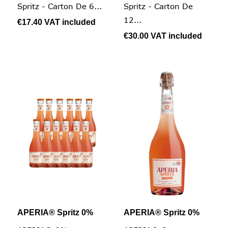
Spritz - Carton De 6...
Spritz - Carton De
12...
€17.40
VAT included
€30.00
VAT included
APERIA® Spritz 0%
APERIA® Spritz 0%