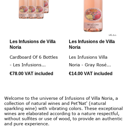
Les Infusions de Villa
Les Infusions de Villa
Noria
Noria
Cardboard Of 6 Bottles
Les Infusions Villa
- Les Infusions...
Noria - Gray Rosé...
€78.00
VAT included
€14.00
VAT included
Welcome to the universe of Infusions of Villa Noria, a
collection of natural wines and Pet'Nat' (natural
sparkling wine) with vibrating colors. These exceptional
wines are elaborated according to a nature respectful,
without sulfites or use of wood, to provide an authentic
and pure experience.