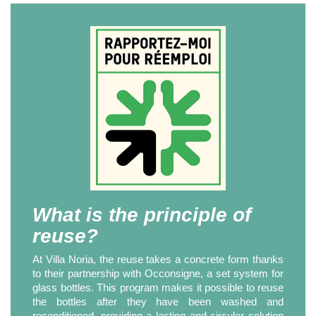
What is the principle of
reuse?
At Villa Noria, the reuse takes a concrete form thanks
to their partnership with Occonsigne, a set system for
glass bottles. This program makes it possible to reuse
the bottles after they have been washed and
reconditioned, providing a lasting and circular solution