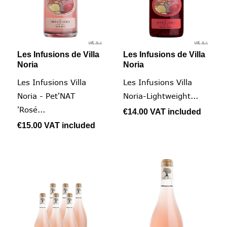
Les Infusions de Villa
Les Infusions de Villa
Noria
Noria
Les Infusions Villa
Les Infusions Villa
Noria - Pet'NAT
Noria-Lightweight...
'Rosé...
€14.00
VAT included
€15.00
VAT included