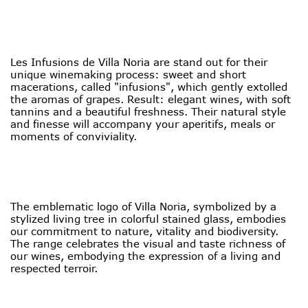
Les Infusions de Villa Noria are stand out for their
unique winemaking process: sweet and short
macerations, called "infusions", which gently extolled
the aromas of grapes. Result: elegant wines, with soft
tannins and a beautiful freshness. Their natural style
and finesse will accompany your aperitifs, meals or
moments of conviviality.
The emblematic logo of Villa Noria, symbolized by a
stylized living tree in colorful stained glass, embodies
our commitment to nature, vitality and biodiversity.
The range celebrates the visual and taste richness of
our wines, embodying the expression of a living and
respected terroir.