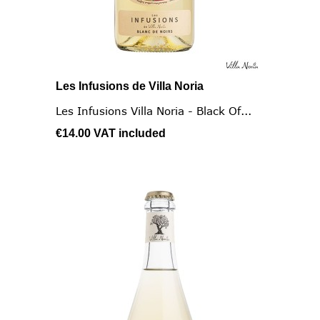
Les Infusions de Villa Noria
Les Infusions Villa Noria - Black Of...
€14.00
VAT included