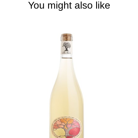
You might also like