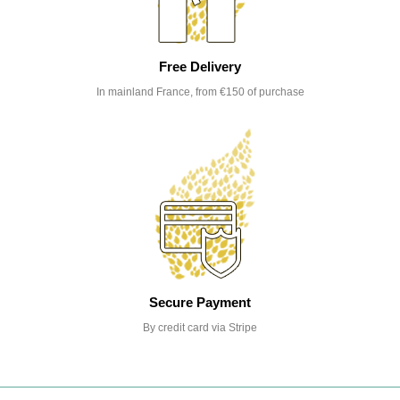
Free Delivery
In mainland France, from €150 of purchase
Secure Payment
By credit card via Stripe