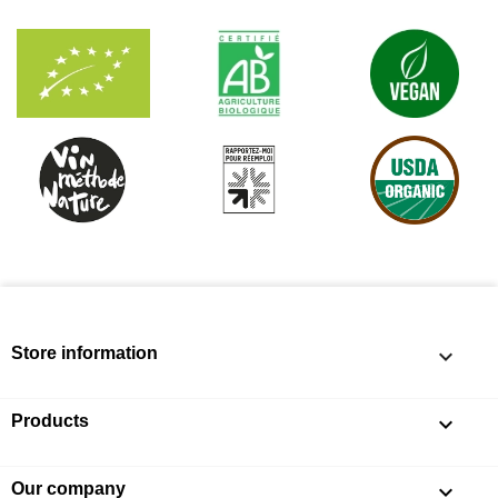
Store information
keyboard_arrow_down
Products

Our company
