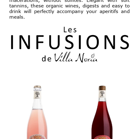
tannins, these organic wines, digests and easy to
drink will perfectly accompany your aperitifs and
meals.