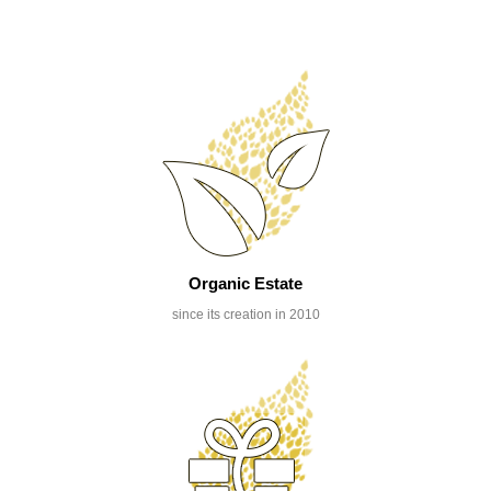
Organic Estate
since its creation in 2010