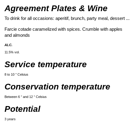
Agreement Plates & Wine
To drink for all occasions: aperitif, brunch, party meal, dessert ...
Farcie cotade caramelized with spices. Crumble with apples
and almonds
ALC.
11.5% vol.
Service temperature
8 to 10 ° Celsius
Conservation temperature
Between 6 ° and 12 ° Celsius
Potential
3 years