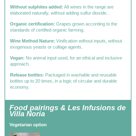
Without sulphites added:
All wines in the range are
elaborated naturally, without adding sulfur dioxide.
Organic certification:
Grapes grown according to the
standards of certified organic farming.
Wine Method Nature:
Vinification without inputs, without
exogenous yeasts or collage agents.
Vegan:
No animal input used, for an ethical and inclusive
approach.
Release bottles:
Packaged in washable and reusable
bottles up to 20 times, in a logic of circular and durable
economy.
Food pairings & Les Infusions de
Villa Noria
Vegetarian option