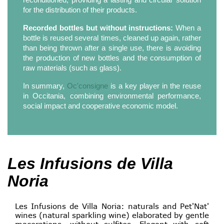
for the distribution of their products.
Recorded bottles but without instructions:
When a
bottle is reused several times, cleaned up again, rather
than being thrown after a single use, there is avoiding
the production of new bottles and the consumption of
raw materials (such as glass).
In summary,
Oc'consigne
is a key player in the reuse
in Occitania, combining environmental performance,
social impact and cooperative economic model.
Les Infusions de Villa
Noria
Les Infusions de Villa Noria: naturals and Pet'Nat'
wines (natural sparkling wine) elaborated by gentle
macerations, without sulfites. Elegant with soft