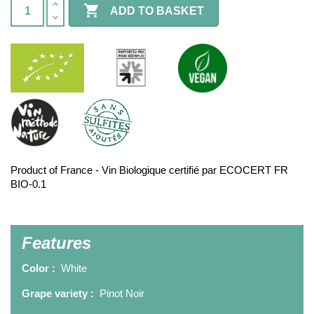

ADD TO BASKET
Product of France - Vin Biologique certifié par ECOCERT FR
BIO-0.1
Features
Color :
White
Grape variety :
Pinot Noir