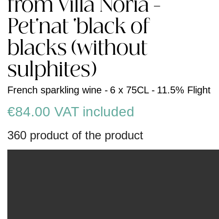
from Villa Noria -
Pet'nat 'black of
blacks (without
sulphites)
French sparkling wine -
6 x 75CL -
11.5% Flight
€84.00
VAT included
360 product of the product