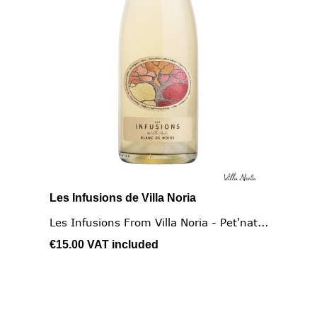
Les Infusions de Villa Noria
Les Infusions From Villa Noria - Pet'nat...
€15.00
VAT included