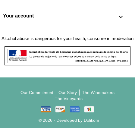
Your account

Alcohol abuse is dangerous for your health; consume in moderation
Our Commitment
Our Story
The Winemakers
The Vineyards
© 2026 - Developed by Dolikom