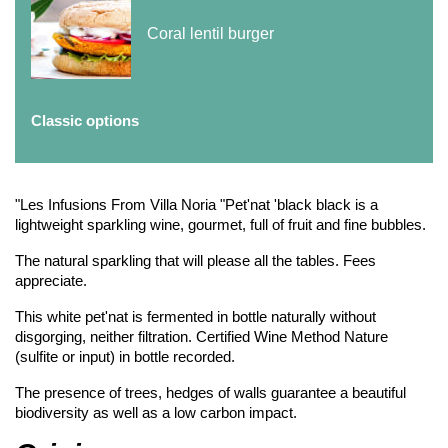
Coral lentil burger
Classic options
"Les Infusions From Villa Noria "Pet'nat 'black black is a
lightweight sparkling wine, gourmet, full of fruit and fine bubbles.
The natural sparkling that will please all the tables. Fees
appreciate.
This white pet'nat is fermented in bottle naturally without
disgorging, neither filtration. Certified Wine Method Nature
(sulfite or input) in bottle recorded.
The presence of trees, hedges of walls guarantee a beautiful
biodiversity as well as a low carbon impact.