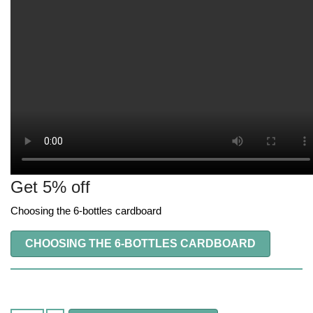
Get 5% off
Choosing the 6-bottles cardboard
CHOOSING THE 6-BOTTLES CARDBOARD