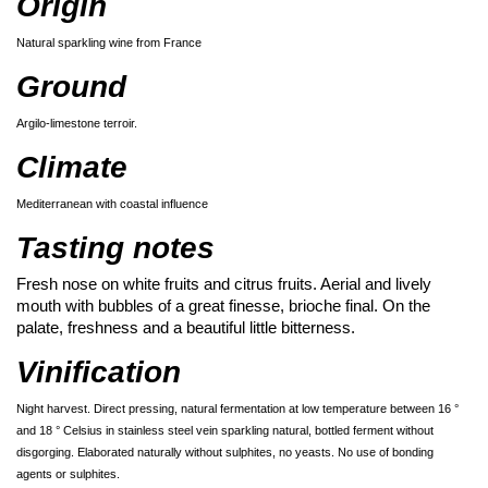
Origin
Natural sparkling wine from France
Ground
Argilo-limestone terroir.
Climate
Mediterranean with coastal influence
Tasting notes
Fresh nose on white fruits and citrus fruits. Aerial and lively
mouth with bubbles of a great finesse, brioche final. On the
palate, freshness and a beautiful little bitterness.
Vinification
Night harvest. Direct pressing, natural fermentation at low temperature between 16 °
and 18 ° Celsius in stainless steel vein sparkling natural, bottled ferment without
disgorging. Elaborated naturally without sulphites, no yeasts. No use of bonding
agents or sulphites.