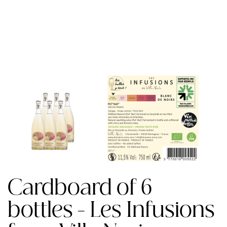
Cardboard of 6
bottles - Les Infusions