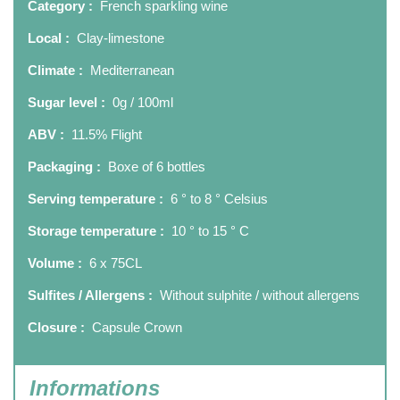
Category :
French sparkling wine
Local :
Clay-limestone
Climate :
Mediterranean
Sugar level :
0g / 100ml
ABV :
11.5% Flight
Packaging :
Boxe of 6 bottles
Serving temperature :
6 ° to 8 ° Celsius
Storage temperature :
10 ° to 15 ° C
Volume :
6 x 75CL
Sulfites / Allergens :
Without sulphite / without allergens
Closure :
Capsule Crown
Informations