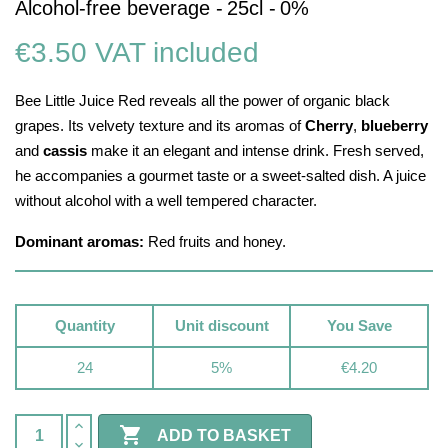
Alcohol-free beverage -
25cl -
0%
€3.50
VAT included
Bee Little Juice Red reveals all the power of organic black
grapes. Its velvety texture and its aromas of
Cherry
,
blueberry
and
cassis
make it an elegant and intense drink. Fresh served,
he accompanies a gourmet taste or a sweet-salted dish. A juice
without alcohol with a well tempered character.
Dominant aromas:
Red fruits and honey.
Quantity
Unit discount
You Save
24
5%
€4.20

ADD TO BASKET