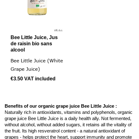
Bee Little Juice, Jus
de raisin bio sans
alcool
Bee Little Juice (White
Grape Juice)
€3.50
VAT included
Benefits of our organic grape juice Bee Little Juice :
Naturally rich in antioxidants, vitamins and polyphenols, organic
grape juice Bee Little Juice is a daily health ally. Not fermented,
without alcohol, without added sugars, it retains all the vitality of
the fruit. Its high resveratrol content - a natural antioxidant of
grapes - helps protect the heart, support immunity and promote