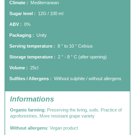
Climate :
Mediterranean
Sugar level :
12G / 100 ml
ABV :
0%
Packaging :
Unity
Serving temperature :
8 ° to 10 ° Celsius
Storage temperature :
2 ° - 8 ° C (after opening)
Volume :
25cl
Sulfites / Allergens :
Without sulphite / without allergens
Informations
Organic farming:
Preserving the living, soils. Practice of
agroforestries. More resistant grape variety
Without allergens:
Vegan product