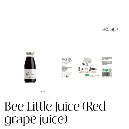
Bee Little Juice (Red
grape juice)