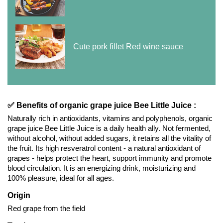
Cute pork fillet Red wine sauce
✅ Benefits of organic grape juice Bee Little Juice :
Naturally rich in antioxidants, vitamins and polyphenols, organic
grape juice Bee Little Juice is a daily health ally. Not fermented,
without alcohol, without added sugars, it retains all the vitality of
the fruit. Its high resveratrol content - a natural antioxidant of
grapes - helps protect the heart, support immunity and promote
blood circulation. It is an energizing drink, moisturizing and
100% pleasure, ideal for all ages.
Origin
Red grape from the field