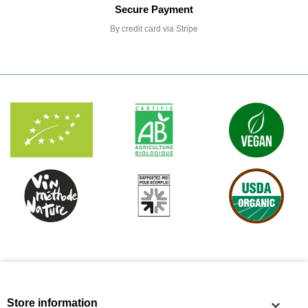
Secure Payment
By credit card via Stripe
Store information
keyboard_arrow_down