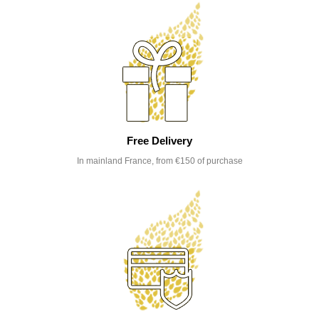
Free Delivery
In mainland France, from €150 of purchase