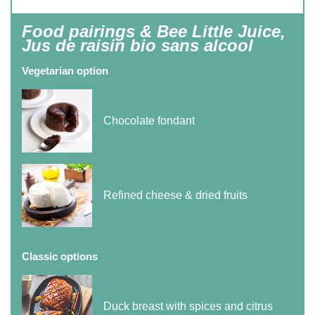
Food pairings & Bee Little Juice,
Jus de raisin bio sans alcool
Vegetarian option
Chocolate fondant
Refined cheese & dried fruits
Classic options
Duck breast with spices and citrus