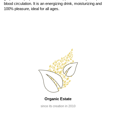
blood circulation. It is an energizing drink, moisturizing and
100% pleasure, ideal for all ages.
Organic Estate
since its creation in 2010