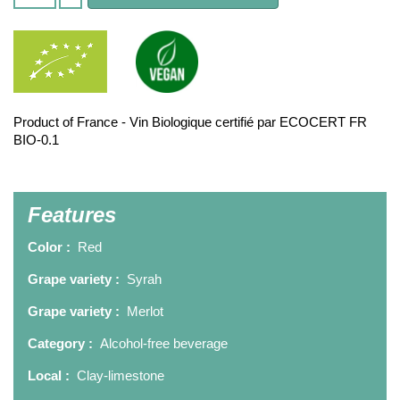
Product of France - Vin Biologique certifié par ECOCERT FR
BIO-0.1
Features
Color :
Red
Grape variety :
Syrah
Grape variety :
Merlot
Category :
Alcohol-free beverage
Local :
Clay-limestone