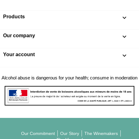
Products

Our company

Your account

Alcohol abuse is dangerous for your health; consume in moderation
Our Commitment
Our Story
The Winemakers