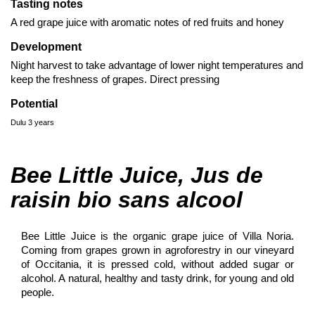
Tasting notes
A red grape juice with aromatic notes of red fruits and honey
Development
Night harvest to take advantage of lower night temperatures and
keep the freshness of grapes. Direct pressing
Potential
Dulu 3 years
Bee Little Juice, Jus de
raisin bio sans alcool
Bee Little Juice is the organic grape juice of Villa Noria.
Coming from grapes grown in agroforestry in our vineyard
of Occitania, it is pressed cold, without added sugar or
alcohol. A natural, healthy and tasty drink, for young and old
people.