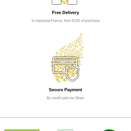
Free Delivery
In mainland France, from €150 of purchase
Secure Payment
By credit card via Stripe