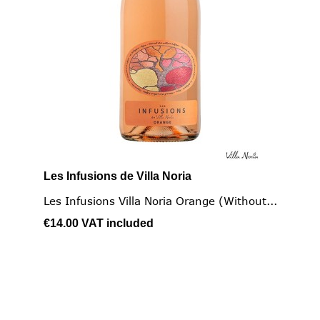
Les Infusions de Villa Noria
Les Infusions Villa Noria Orange (without...
€14.00
VAT included