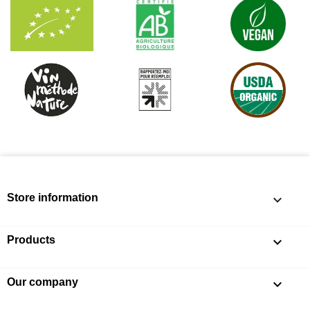
Store information
keyboard_arrow_down
Products

Our company
