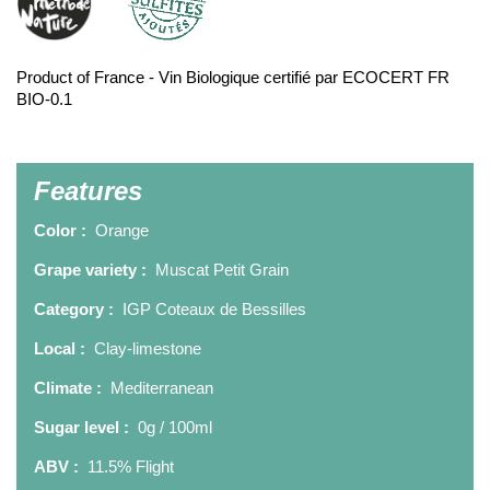
Product of France - Vin Biologique certifié par ECOCERT FR
BIO-0.1
Features
Color :
Orange
Grape variety :
Muscat Petit Grain
Category :
IGP Coteaux de Bessilles
Local :
Clay-limestone
Climate :
Mediterranean
Sugar level :
0g / 100ml
ABV :
11.5% Flight