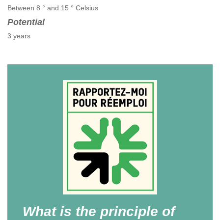
Between 8 ° and 15 ° Celsius
Potential
3 years
What is the principle of