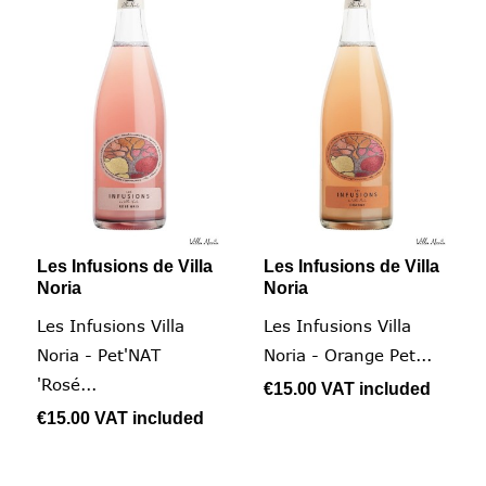
Les Infusions de Villa
Les Infusions de Villa
Noria
Noria
Les Infusions Villa
Les Infusions Villa
Noria - Pet'NAT
Noria - Orange Pet...
'Rosé...
€15.00
VAT included
€15.00
VAT included