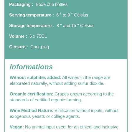
Packaging :
Boxe of 6 bottles
Serving temperature :
6 ° to 8 ° Celsius
Storage temperature :
8 ° and 15 ° Celsius
Volume :
6 x 75CL
Closure :
Cork plug
Informations
Without sulphites added:
All wines in the range are
elaborated naturally, without adding sulfur dioxide.
Organic certification:
Grapes grown according to the
standards of certified organic farming.
Wine Method Nature:
Vinification without inputs, without
exogenous yeasts or collage agents.
Vegan:
No animal input used, for an ethical and inclusive