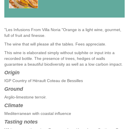
"Les Infusions From Villa Noria "Orange is a light wine, gourmet,
full of fruit and finesse.
The wine that will please all the tables. Fees appreciate.
This wine is elaborated simply without sulphite or input into a
recorded bottle. The presence of trees, hedges of walls
guarantee a beautiful biodiversity as well as a low carbon impact.
Origin
IGP Country of Hérault Coteau de Bessilles
Ground
Argilo-limestone terroir.
Climate
Mediterranean with coastal influence
Tasting notes