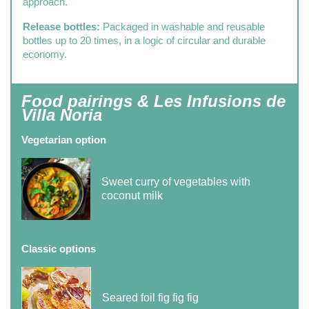
approach.
Release bottles:
Packaged in washable and reusable
bottles up to 20 times, in a logic of circular and durable
economy.
Food pairings & Les Infusions de
Villa Noria
Vegetarian option
Sweet curry of vegetables with
coconut milk
Classic options
Seared foil fig fig fig