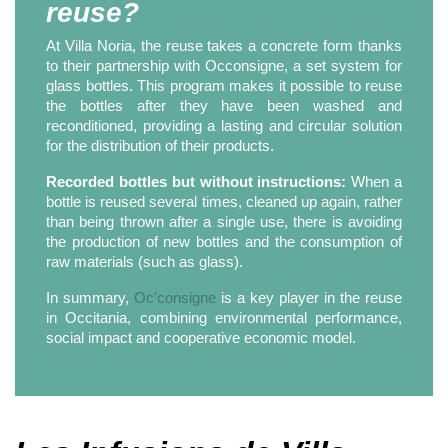
reuse?
At Villa Noria, the reuse takes a concrete form thanks
to their partnership with Occonsigne, a set system for
glass bottles. This program makes it possible to reuse
the bottles after they have been washed and
reconditioned, providing a lasting and circular solution
for the distribution of their products.
Recorded bottles but without instructions:
When a
bottle is reused several times, cleaned up again, rather
than being thrown after a single use, there is avoiding
the production of new bottles and the consumption of
raw materials (such as glass).
In summary,
Oc'consigne
is a key player in the reuse
in Occitania, combining environmental performance,
social impact and cooperative economic model.