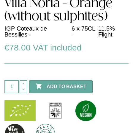
Villa Noria - Orange
(without sulphites)
IGP Coteaux de
6 x 75CL
11.5%
Bessilles -
-
Flight
€78.00
VAT included

ADD TO BASKET