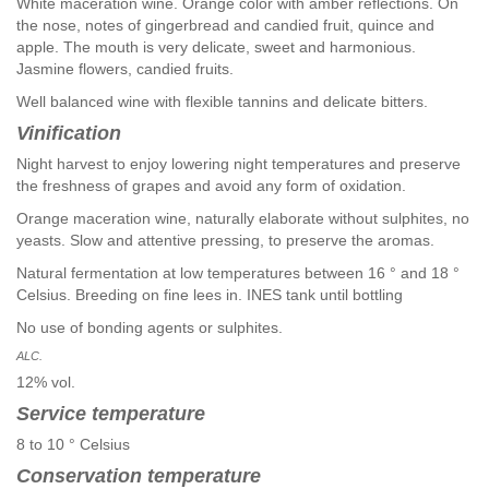
White maceration wine. Orange color with amber reflections. On
the nose, notes of gingerbread and candied fruit, quince and
apple. The mouth is very delicate, sweet and harmonious.
Jasmine flowers, candied fruits.
Well balanced wine with flexible tannins and delicate bitters.
Vinification
Night harvest to enjoy lowering night temperatures and preserve
the freshness of grapes and avoid any form of oxidation.
Orange maceration wine, naturally elaborate without sulphites, no
yeasts. Slow and attentive pressing, to preserve the aromas.
Natural fermentation at low temperatures between 16 ° and 18 °
Celsius. Breeding on fine lees in. INES tank until bottling
No use of bonding agents or sulphites.
ALC.
12% vol.
Service temperature
8 to 10 ° Celsius
Conservation temperature