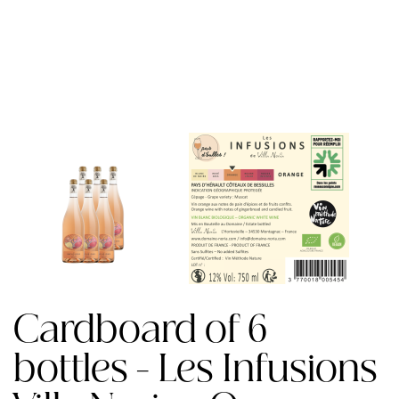
Cardboard of 6
bottles - Les Infusions