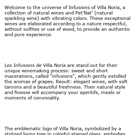
Welcome to the universe of Infusions of Villa Noria, a
collection of natural wines and Pet'Nat' (natural
sparkling wine) with vibrating colors. These exceptional
wines are elaborated according to a nature respectful,
without sulfites or use of wood, to provide an authentic
and pure experience.
Les Infusions de Villa Noria are stand out for their
unique winemaking process: sweet and short
macerations, called "infusions", which gently extolled
the aromas of grapes. Result: elegant wines, with soft
tannins and a beautiful freshness. Their natural style
and finesse will accompany your aperitifs, meals or
moments of conviviality.
The emblematic logo of Villa Noria, symbolized by a
stylized living tree in colorful stained glass, embodies