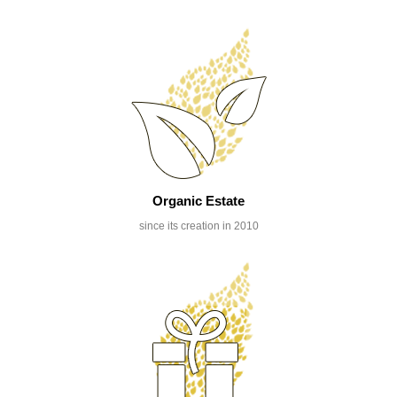
Organic Estate
since its creation in 2010