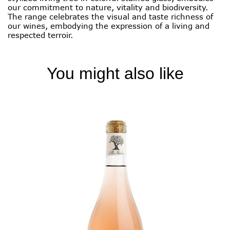
our commitment to nature, vitality and biodiversity.
The range celebrates the visual and taste richness of
our wines, embodying the expression of a living and
respected terroir.
You might also like