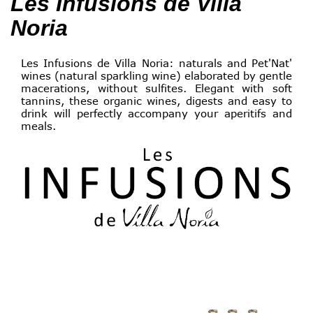
Les Infusions de Villa
Noria
Les Infusions de Villa Noria: naturals and Pet'Nat'
wines (natural sparkling wine) elaborated by gentle
macerations, without sulfites. Elegant with soft
tannins, these organic wines, digests and easy to
drink will perfectly accompany your aperitifs and
meals.