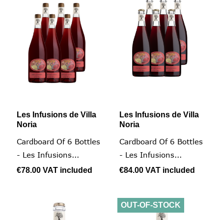
Les Infusions de Villa
Les Infusions de Villa
Noria
Noria
Cardboard Of 6 Bottles
Cardboard Of 6 Bottles
- Les Infusions...
- Les Infusions...
€78.00
VAT included
€84.00
VAT included
OUT-OF-STOCK