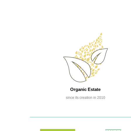
Organic Estate
since its creation in 2010