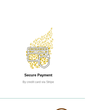
Secure Payment
By credit card via Stripe