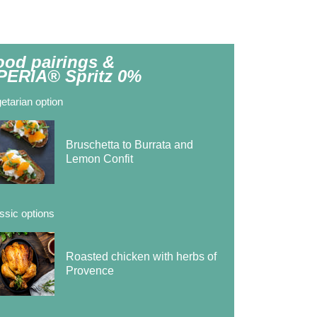
ood pairings &
PERIA® Spritz 0%
etarian option
Bruschetta to Burrata and
Lemon Confit
ssic options
Roasted chicken with herbs of
Provence