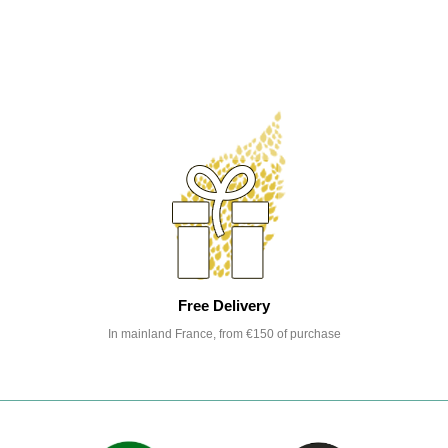
Free Delivery
In mainland France, from €150 of purchase