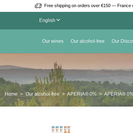
Free shipping on orders over €150 — France 
keyboard_arrow_down
English
Our wines
Our alcohol-free
Our Disco
Home
Our alcohol-free
APERIA® 0%
APERIA® 0% S