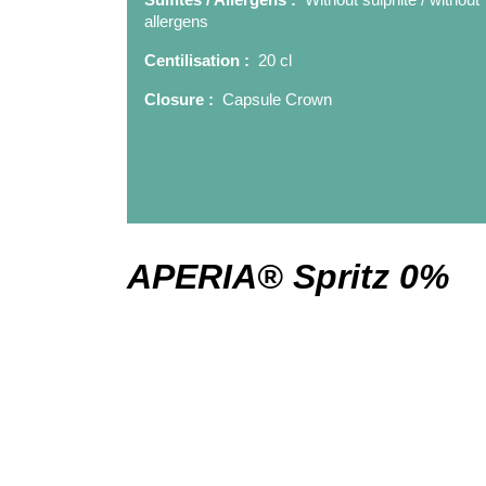
allergens
Centilisation :
20 cl
Closure :
Capsule Crown
APERIA® Spritz 0%