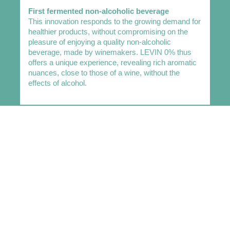
First fermented non-alcoholic beverage
This innovation responds to the growing demand for
healthier products, without compromising on the
pleasure of enjoying a quality non-alcoholic
beverage, made by winemakers. LEVIN 0% thus
offers a unique experience, revealing rich aromatic
nuances, close to those of a wine, without the
effects of alcohol.