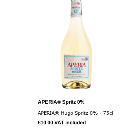
APERIA® Spritz 0%

Quick view
APERIA® Hugo Spritz 0% - 75cl
€10.00
VAT included