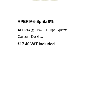
APERIA® Spritz 0%

Quick view
APERIA® 0% - Hugo Spritz -
Carton De 6...
€17.40
VAT included