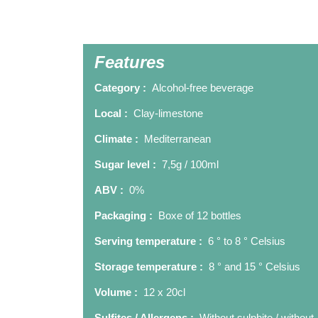
Features
Category :
Alcohol-free beverage
Local :
Clay-limestone
Climate :
Mediterranean
Sugar level :
7,5g / 100ml
ABV :
0%
Packaging :
Boxe of 12 bottles
Serving temperature :
6 ° to 8 ° Celsius
Storage temperature :
8 ° and 15 ° Celsius
Volume :
12 x 20cl
Sulfites / Allergens :
Without sulphite / without