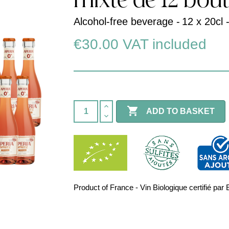
mixte de 12 bout
Alcohol-free beverage -
12 x 20cl 
€30.00
VAT included

ADD TO BASKET
Product of France - Vin Biologique certifié 