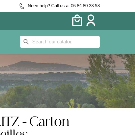
Need help? Call us at 06 84 80 33 98
search
ITZ - Carton