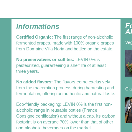
F
Informations
A
Certified Organic:
The first range of non-alcoholic
Veg
fermented grapes, made with 100% organic grapes
from Domaine Villa Noria and bottled on the estate.
No preservatives or sulfites:
LEVIN 0% is
pasteurized, guaranteeing a shelf life of at least
three years.
No added flavors:
The flavors come exclusively
from the maceration process during harvesting and
Cla
fermentation, offering an authentic and natural taste.
Eco-friendly packaging: LEVIN 0% is the first non-
alcoholic range in reusable bottles (France
Consigne certification) and without a cap. Its carbon
footprint is on average 70% lower than that of other
non-alcoholic beverages on the market.