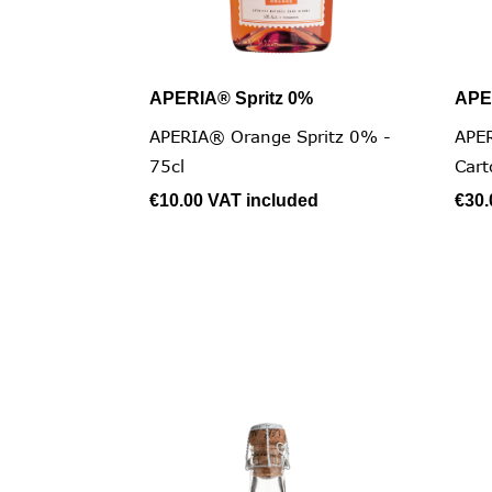
APERIA® Spritz 0%
APE

Quick view
APERIA® Orange Spritz 0% -
APER
75cl
Cart
€10.00
VAT included
€30