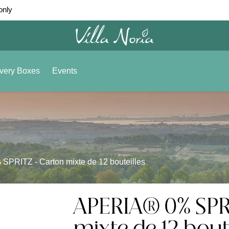
only
very Boxes
Events
PRITZ - Carton mixte de 12 bouteilles
APERIA® 0% SPR