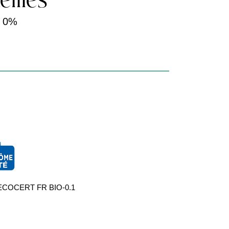
eilles
-
0%
par ECOCERT FR BIO-0.1