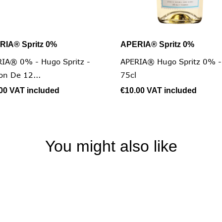
RIA® Spritz 0%
APERIA® Spritz 0%


Quick view
Quick view
IA® 0% - Hugo Spritz -
APERIA® Hugo Spritz 0% -
on De 12...
75cl
.00
VAT included
€10.00
VAT included
You might also like