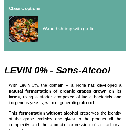
Classic options
Waped shrimp with garlic
LEVIN 0% - Sans-Alcool
With Levin 0%, the domain Villa Noria has developed
a
natural fermentation of organic grapes grown on its
lands
, using a starter composed of lactic bacterials and
indigenous yeasts, without generating alcohol.
This fermentation without alcohol
preserves the identity
of the grape varieties and gives to the product all the
complexity and the aromatic expression of a traditional