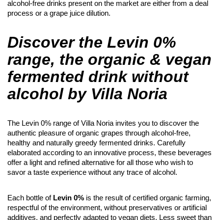
alcohol-free drinks present on the market are either from a deal
process or a grape juice dilution.
Discover the Levin 0%
range, the organic & vegan
fermented drink without
alcohol by Villa Noria
The Levin 0% range of Villa Noria invites you to discover the
authentic pleasure of organic grapes through alcohol-free,
healthy and naturally greedy fermented drinks. Carefully
elaborated according to an innovative process, these beverages
offer a light and refined alternative for all those who wish to
savor a taste experience without any trace of alcohol.
Each bottle of
Levin 0%
is the result of certified organic farming,
respectful of the environment, without preservatives or artificial
additives, and perfectly adapted to vegan diets. Less sweet than