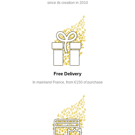
since its creation in 2010
Free Delivery
In mainland France, from €150 of purchase