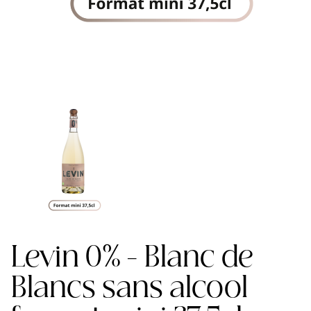
Levin 0% - Blanc de
Blancs sans alcool