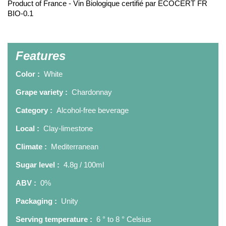
Product of France - Vin Biologique certifié par ECOCERT FR
BIO-0.1
Features
Color :
White
Grape variety :
Chardonnay
Category :
Alcohol-free beverage
Local :
Clay-limestone
Climate :
Mediterranean
Sugar level :
4.8g / 100ml
ABV :
0%
Packaging :
Unity
Serving temperature :
6 ° to 8 ° Celsius