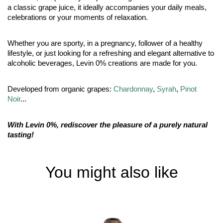
a classic grape juice, it ideally accompanies your daily meals,
celebrations or your moments of relaxation.
Whether you are sporty, in a pregnancy, follower of a healthy
lifestyle, or just looking for a refreshing and elegant alternative to
alcoholic beverages, Levin 0% creations are made for you.
Developed from organic grapes:
Chardonnay
,
Syrah
,
Pinot
Noir
...
With Levin 0%, rediscover the pleasure of a purely natural
tasting!
You might also like