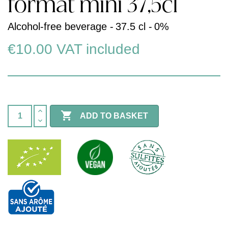
format mini 37,5cl
Alcohol-free beverage -
37.5 cl -
0%
€10.00
VAT included

ADD TO BASKET