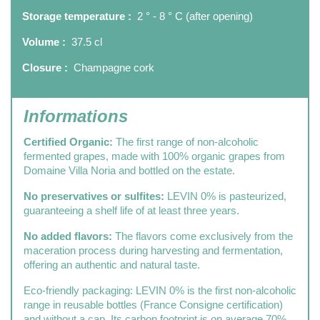
Storage temperature :
2 ° - 8 ° C (after opening)
Volume :
37.5 cl
Closure :
Champagne cork
Informations
Certified Organic:
The first range of non-alcoholic
fermented grapes, made with 100% organic grapes from
Domaine Villa Noria and bottled on the estate.
No preservatives or sulfites:
LEVIN 0% is pasteurized,
guaranteeing a shelf life of at least three years.
No added flavors:
The flavors come exclusively from the
maceration process during harvesting and fermentation,
offering an authentic and natural taste.
Eco-friendly packaging: LEVIN 0% is the first non-alcoholic
range in reusable bottles (France Consigne certification)
and without a cap. Its carbon footprint is on average 70%