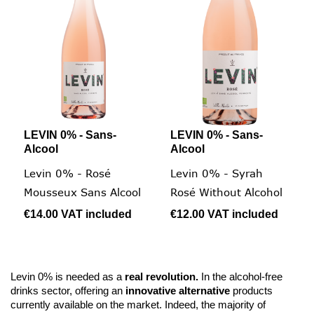
LEVIN 0% - Sans-
LEVIN 0% - Sans-
Alcool
Alcool
Levin 0% - Rosé
Levin 0% - Syrah
Mousseux Sans Alcool
Rosé Without Alcohol
€14.00
VAT included
€12.00
VAT included
Levin 0% is needed as a
real revolution.
In the alcohol-free
drinks sector, offering an
innovative alternative
products
currently available on the market. Indeed, the majority of