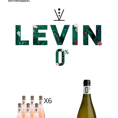
fermentation.