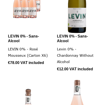
LEVIN 0% - Sans-
LEVIN 0% - Sans-
Alcool
Alcool
LEVIN 0% - Rosé
Levin 0% -
Mousseux (Carton X6)
Chardonnay Without
Alcohol
€78.00
VAT included
€12.00
VAT included