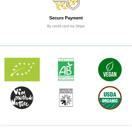
Secure Payment
By credit card via Stripe