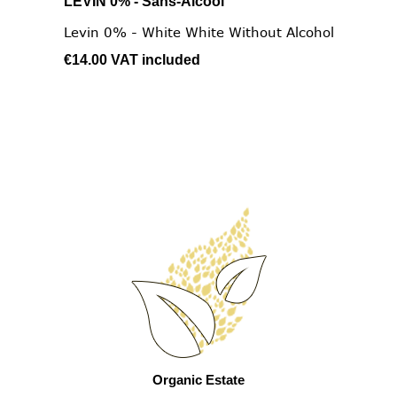
LEVIN 0% - Sans-Alcool
Levin 0% - White White Without Alcohol
€14.00
VAT included
Organic Estate