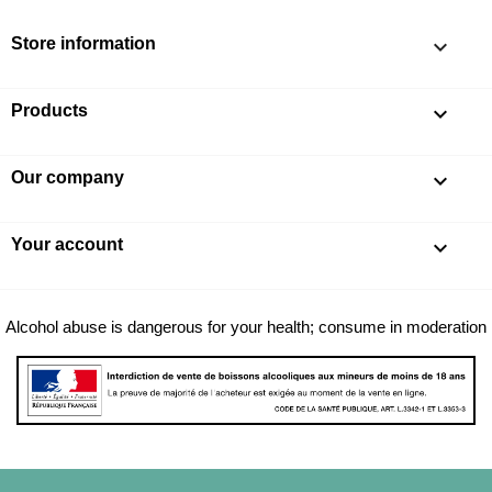
Store information
keyboard_arrow_down
Products

Our company

Your account

Alcohol abuse is dangerous for your health; consume in moderation