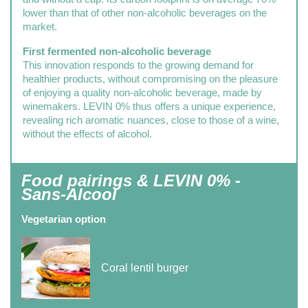
lower than that of other non-alcoholic beverages on the
market.
First fermented non-alcoholic beverage
This innovation responds to the growing demand for
healthier products, without compromising on the pleasure
of enjoying a quality non-alcoholic beverage, made by
winemakers. LEVIN 0% thus offers a unique experience,
revealing rich aromatic nuances, close to those of a wine,
without the effects of alcohol.
Food pairings & LEVIN 0% -
Sans-Alcool
Vegetarian option
Coral lentil burger