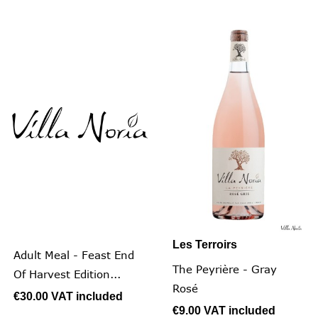
Les Terroirs
Adult Meal - Feast End
The Peyrière - Gray
Of Harvest Edition...
Rosé
€30.00
VAT included
€9.00
VAT included