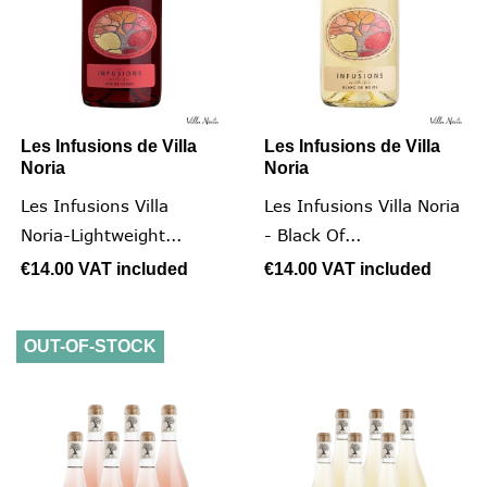
Les Infusions de Villa
Les Infusions de Villa
Noria
Noria
Les Infusions Villa
Les Infusions Villa Noria
Noria-Lightweight...
- Black Of...
€14.00
VAT included
€14.00
VAT included
OUT-OF-STOCK