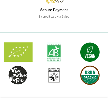
Secure Payment
By credit card via Stripe