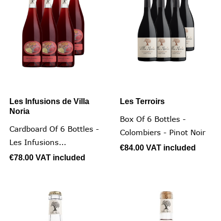
Les Infusions de Villa
Les Terroirs
Noria
Box Of 6 Bottles -
Cardboard Of 6 Bottles -
Colombiers - Pinot Noir
Les Infusions...
€84.00
VAT included
€78.00
VAT included