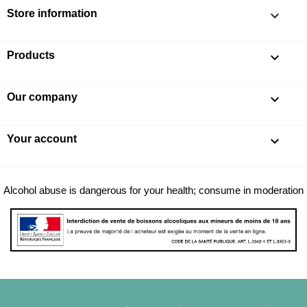
Store information
keyboard_arrow_down
Products

Our company

Your account

Alcohol abuse is dangerous for your health; consume in moderation