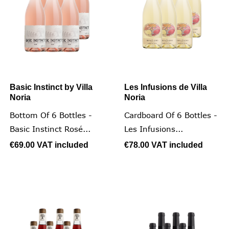
Basic Instinct by Villa
Les Infusions de Villa
Noria
Noria
Bottom Of 6 Bottles -
Cardboard Of 6 Bottles -
Basic Instinct Rosé...
Les Infusions...
€69.00
VAT included
€78.00
VAT included