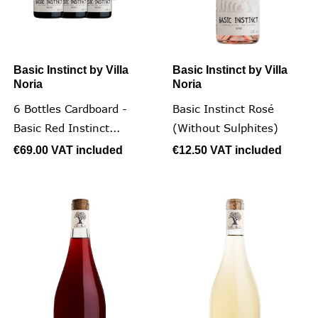
Basic Instinct by Villa
Basic Instinct by Villa
Noria
Noria
6 Bottles Cardboard -
Basic Instinct Rosé
Basic Red Instinct...
(without Sulphites)
€69.00
VAT included
€12.50
VAT included