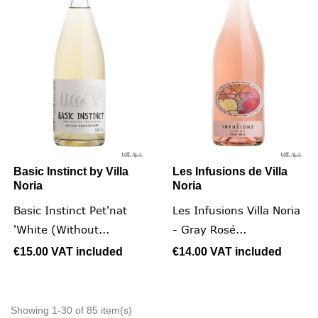
Basic Instinct by Villa
Les Infusions de Villa
Noria
Noria
Basic Instinct Pet'nat
Les Infusions Villa Noria
'White (without...
- Gray Rosé...
€15.00
VAT included
€14.00
VAT included
Showing 1-30 of 85 item(s)