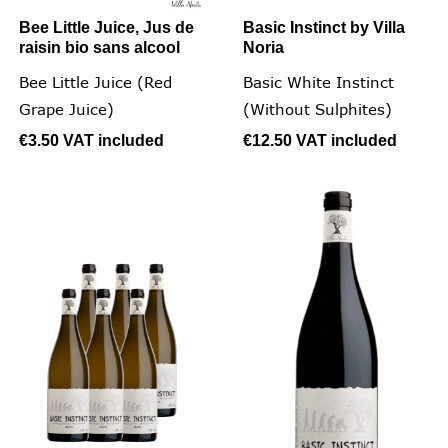
Bee Little Juice, Jus de
Basic Instinct by Villa
raisin bio sans alcool
Noria
Bee Little Juice (Red
Basic White Instinct
Grape Juice)
(without Sulphites)
€3.50
VAT included
€12.50
VAT included