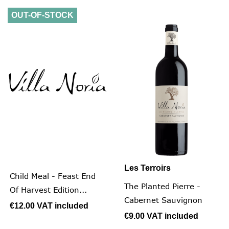
OUT-OF-STOCK
Les Terroirs
Child Meal - Feast End
The Planted Pierre -
Of Harvest Edition...
Cabernet Sauvignon
€12.00
VAT included
€9.00
VAT included