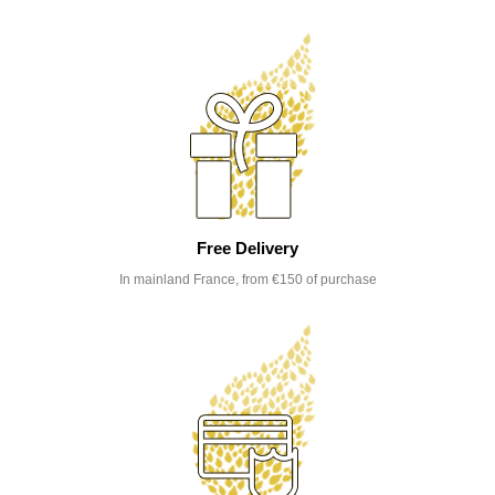
Free Delivery
In mainland France, from €150 of purchase