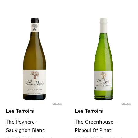
Les Terroirs
Les Terroirs
The Peyrière -
The Greenhouse -
Sauvignon Blanc
Picpoul Of Pinat