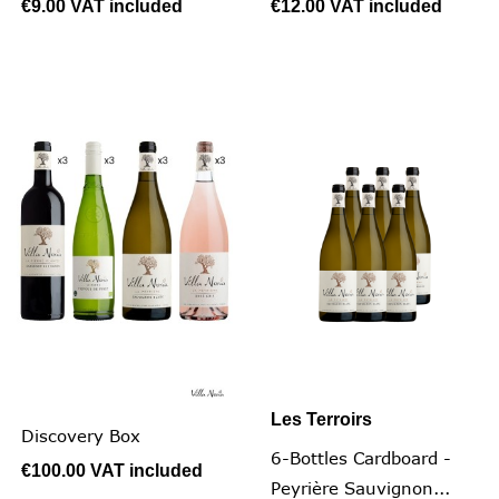
€9.00
VAT included
€12.00
VAT included
Les Terroirs
Discovery Box
6-Bottles Cardboard -
€100.00
VAT included
Peyrière Sauvignon...