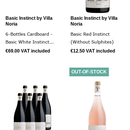
Basic Instinct by Villa
Basic Instinct by Villa
Noria
Noria
6-Bottles Cardboard -
Basic Red Instinct
Basic White Instinct...
(without Sulphites)
€69.00
VAT included
€12.50
VAT included
OUT-OF-STOCK