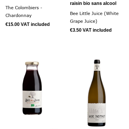
raisin bio sans alcool
The Colombiers -
Bee Little Juice (White
Chardonnay
Grape Juice)
€15.00
VAT included
€3.50
VAT included