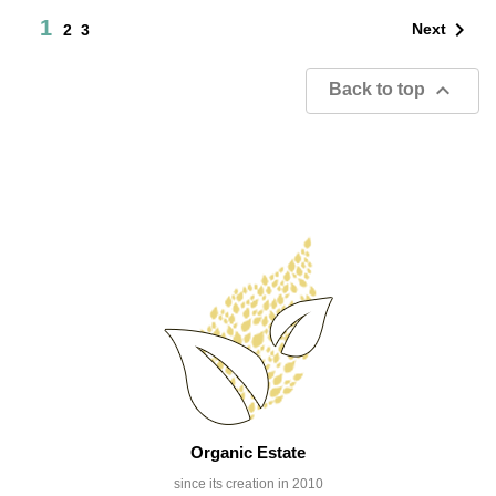
1

Next
2
3

Back to top
Organic Estate
since its creation in 2010