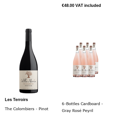
€48.00
VAT included
Les Terroirs
6-Bottles Cardboard -
The Colombiers - Pinot
Gray Rosé Peyril