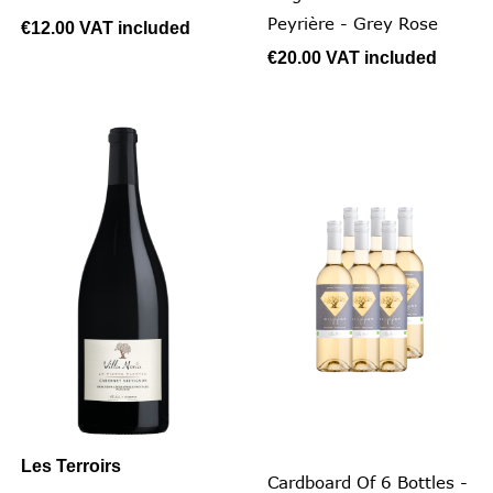
Peyrière - Grey Rose
€12.00
VAT included
€20.00
VAT included
Les Terroirs
Cardboard Of 6 Bottles -