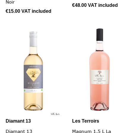
Noir
€48.00
VAT included
€15.00
VAT included
Diamant 13
Les Terroirs
Diamant 13
Magnum 1.5 L La