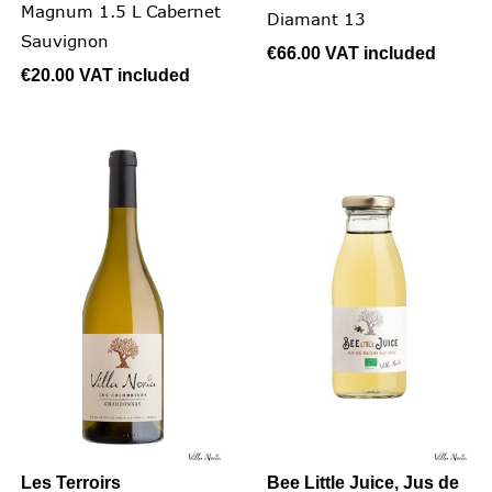
Magnum 1.5 L Cabernet
Diamant 13
Sauvignon
€66.00
VAT included
€20.00
VAT included
Les Terroirs
Bee Little Juice, Jus de